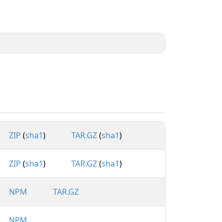
ZIP
(
sha1
)
TAR.GZ
(
sha1
)
ZIP
(
sha1
)
TAR.GZ
(
sha1
)
NPM
TAR.GZ
NPM