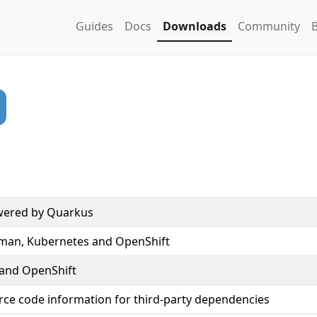
Guides
Docs
Downloads
Community
owered by Quarkus
dman, Kubernetes and OpenShift
 and OpenShift
rce code information for third-party dependencies