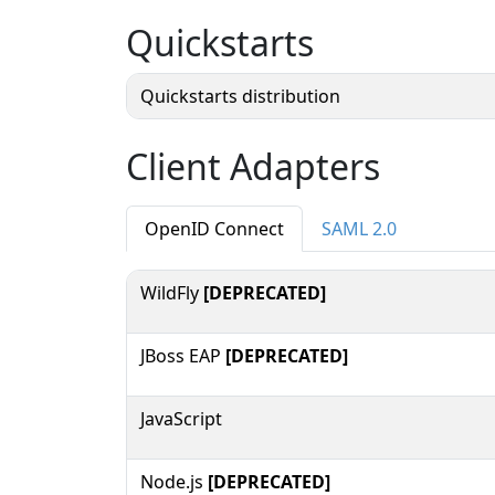
Quickstarts
Quickstarts distribution
Client Adapters
OpenID Connect
SAML 2.0
WildFly
[DEPRECATED]
JBoss EAP
[DEPRECATED]
JavaScript
Node.js
[DEPRECATED]