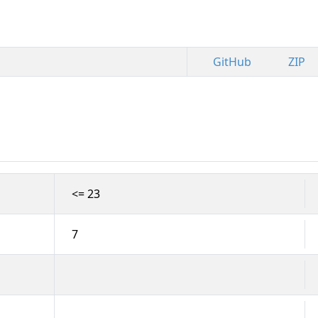
GitHub
ZIP
<= 23
7