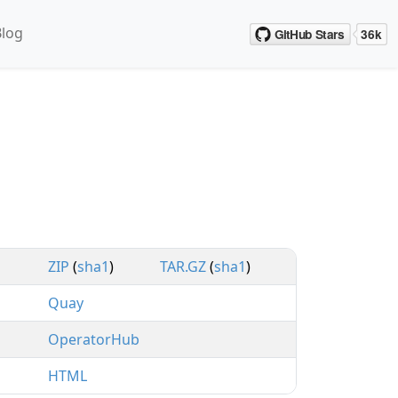
Blog
ZIP
(
sha1
)
TAR.GZ
(
sha1
)
Quay
OperatorHub
HTML