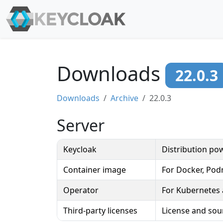
Downloads
22.0.3
Downloads
Archive
22.0.3
Server
Keycloak
Distribution p
Container image
For Docker, Po
Operator
For Kubernetes
Third-party licenses
License and sou