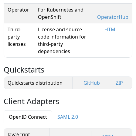
Operator
For Kubernetes and
OpenShift
OperatorHub
Third-
License and source
HTML
party
code information for
licenses
third-party
dependencies
Quickstarts
Quickstarts distribution
GitHub
ZIP
Client Adapters
OpenID Connect
SAML 2.0
JavaScript