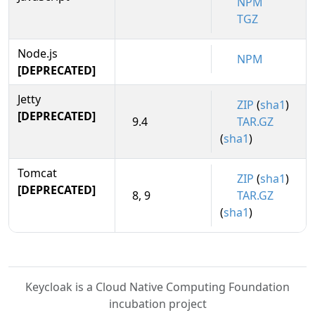
NPM
TGZ
Node.js
NPM
[DEPRECATED]
Jetty
ZIP
(
sha1
)
[DEPRECATED]
9.4
TAR.GZ
(
sha1
)
Tomcat
ZIP
(
sha1
)
[DEPRECATED]
8, 9
TAR.GZ
(
sha1
)
Keycloak is a Cloud Native Computing Foundation
incubation project