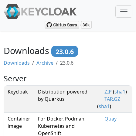
Downloads
23.0.6
Downloads
Archive
23.0.6
Server
Keycloak
Distribution powered
ZIP
(
sha1
)
by Quarkus
TAR.GZ
(
sha1
)
Container
For Docker, Podman,
Quay
image
Kubernetes and
OpenShift