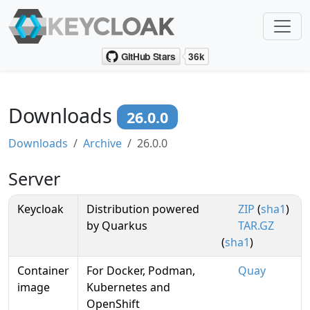
Downloads
26.0.0
Downloads
Archive
26.0.0
Server
Keycloak
Distribution powered
ZIP
(
sha1
)
by Quarkus
TAR.GZ
(
sha1
)
Container
For Docker, Podman,
Quay
image
Kubernetes and
OpenShift