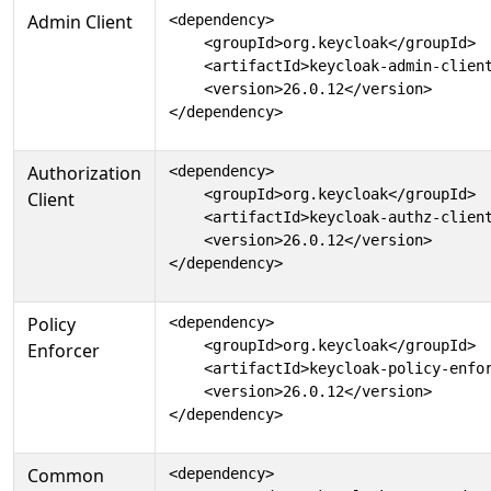
Admin Client
<dependency>

    <groupId>org.keycloak</groupId>

    <artifactId>keycloak-admin-client
    <version>26.0.12</version>

</dependency>
Authorization
<dependency>

    <groupId>org.keycloak</groupId>

Client
    <artifactId>keycloak-authz-client
    <version>26.0.12</version>

</dependency>
Policy
<dependency>

    <groupId>org.keycloak</groupId>

Enforcer
    <artifactId>keycloak-policy-enfor
    <version>26.0.12</version>

</dependency>
Common
<dependency>
