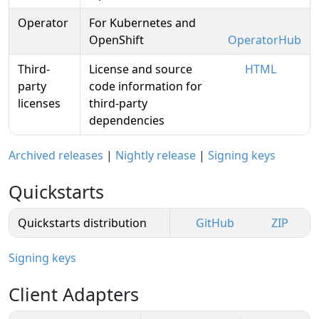
Operator
For Kubernetes and
OpenShift
OperatorHub
Third-
License and source
HTML
party
code information for
licenses
third-party
dependencies
Archived releases
|
Nightly release
|
Signing keys
Quickstarts
Quickstarts distribution
GitHub
ZIP
Signing keys
Client Adapters