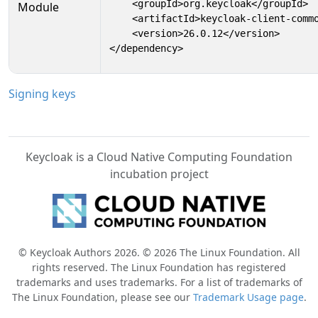
    <groupId>org.keycloak</groupId>

Module
    <artifactId>keycloak-client-commo
    <version>26.0.12</version>

</dependency>
Signing keys
Keycloak is a Cloud Native Computing Foundation
incubation project
© Keycloak Authors 2026. © 2026 The Linux Foundation. All
rights reserved. The Linux Foundation has registered
trademarks and uses trademarks. For a list of trademarks of
The Linux Foundation, please see our
Trademark Usage page
.