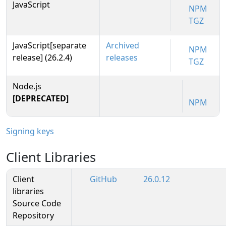
JavaScript
NPM
TGZ
JavaScript[separate
Archived
NPM
release] (26.2.4)
releases
TGZ
Node.js
[DEPRECATED]
NPM
Signing keys
Client Libraries
Client
GitHub
26.0.12
libraries
Source Code
Repository