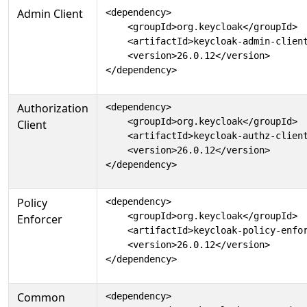
Admin Client
<dependency>

    <groupId>org.keycloak</groupId>

    <artifactId>keycloak-admin-client
    <version>26.0.12</version>

</dependency>
Authorization
<dependency>

    <groupId>org.keycloak</groupId>

Client
    <artifactId>keycloak-authz-client
    <version>26.0.12</version>

</dependency>
Policy
<dependency>

    <groupId>org.keycloak</groupId>

Enforcer
    <artifactId>keycloak-policy-enfor
    <version>26.0.12</version>

</dependency>
Common
<dependency>
