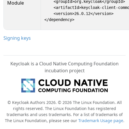
    <groupId>org.keycloak</groupId>

Module
    <artifactId>keycloak-client-commo
    <version>26.0.12</version>

</dependency>
Signing keys
Keycloak is a Cloud Native Computing Foundation
incubation project
© Keycloak Authors 2026. © 2026 The Linux Foundation. All
rights reserved. The Linux Foundation has registered
trademarks and uses trademarks. For a list of trademarks of
The Linux Foundation, please see our
Trademark Usage page
.