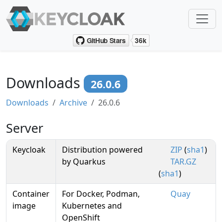
Downloads
26.0.6
Downloads
Archive
26.0.6
Server
Keycloak
Distribution powered
ZIP
(
sha1
)
by Quarkus
TAR.GZ
(
sha1
)
Container
For Docker, Podman,
Quay
image
Kubernetes and
OpenShift