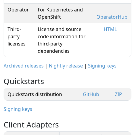
Operator
For Kubernetes and
OpenShift
OperatorHub
Third-
License and source
HTML
party
code information for
licenses
third-party
dependencies
Archived releases
|
Nightly release
|
Signing keys
Quickstarts
Quickstarts distribution
GitHub
ZIP
Signing keys
Client Adapters