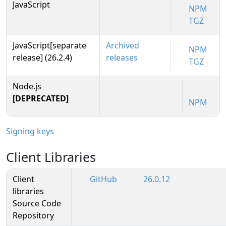
JavaScript
NPM
TGZ
JavaScript[separate
Archived
NPM
release] (26.2.4)
releases
TGZ
Node.js
[DEPRECATED]
NPM
Signing keys
Client Libraries
Client
GitHub
26.0.12
libraries
Source Code
Repository