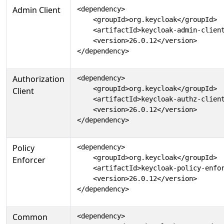
Admin Client
<dependency>

    <groupId>org.keycloak</groupId>

    <artifactId>keycloak-admin-client
    <version>26.0.12</version>

</dependency>
Authorization
<dependency>

    <groupId>org.keycloak</groupId>

Client
    <artifactId>keycloak-authz-client
    <version>26.0.12</version>

</dependency>
Policy
<dependency>

    <groupId>org.keycloak</groupId>

Enforcer
    <artifactId>keycloak-policy-enfor
    <version>26.0.12</version>

</dependency>
Common
<dependency>
