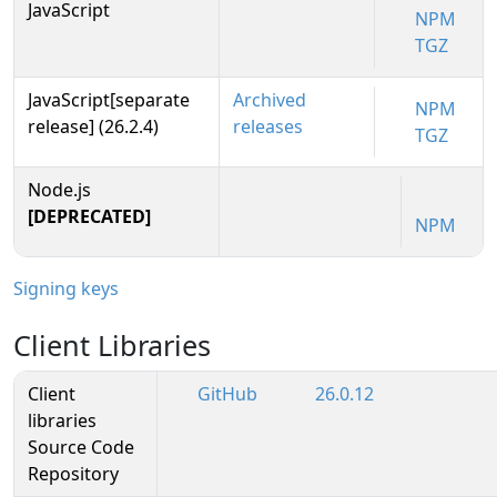
JavaScript
NPM
TGZ
JavaScript[separate
Archived
NPM
release] (26.2.4)
releases
TGZ
Node.js
[DEPRECATED]
NPM
Signing keys
Client Libraries
Client
GitHub
26.0.12
libraries
Source Code
Repository