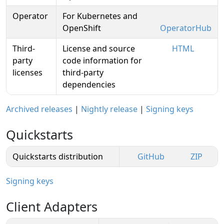
Operator
For Kubernetes and
OpenShift
OperatorHub
Third-
License and source
HTML
party
code information for
licenses
third-party
dependencies
Archived releases
|
Nightly release
|
Signing keys
Quickstarts
Quickstarts distribution
GitHub
ZIP
Signing keys
Client Adapters