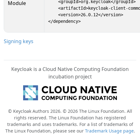
    <groupId>org.keycloak</groupId>

Module
    <artifactId>keycloak-client-commo
    <version>26.0.12</version>

</dependency>
Signing keys
Keycloak is a Cloud Native Computing Foundation
incubation project
© Keycloak Authors 2026. © 2026 The Linux Foundation. All
rights reserved. The Linux Foundation has registered
trademarks and uses trademarks. For a list of trademarks of
The Linux Foundation, please see our
Trademark Usage page
.