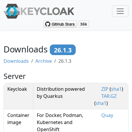
Downloads
26.1.3
Downloads
Archive
26.1.3
Server
Keycloak
Distribution powered
ZIP
(
sha1
)
by Quarkus
TAR.GZ
(
sha1
)
Container
For Docker, Podman,
Quay
image
Kubernetes and
OpenShift