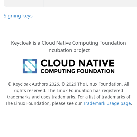
Signing keys
Keycloak is a Cloud Native Computing Foundation
incubation project
© Keycloak Authors 2026. © 2026 The Linux Foundation. All
rights reserved. The Linux Foundation has registered
trademarks and uses trademarks. For a list of trademarks of
The Linux Foundation, please see our
Trademark Usage page
.