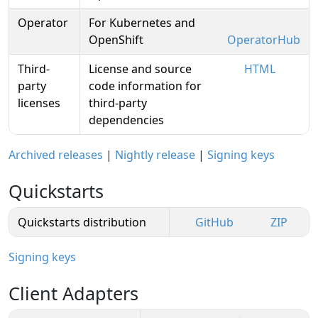
Operator
For Kubernetes and
OpenShift
OperatorHub
Third-
License and source
HTML
party
code information for
licenses
third-party
dependencies
Archived releases
|
Nightly release
|
Signing keys
Quickstarts
Quickstarts distribution
GitHub
ZIP
Signing keys
Client Adapters