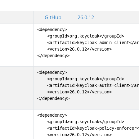
GitHub
26.0.12
<dependency>

    <groupId>org.keycloak</groupId>

    <artifactId>keycloak-admin-client</ar
    <version>26.0.12</version>

</dependency>
<dependency>

    <groupId>org.keycloak</groupId>

    <artifactId>keycloak-authz-client</ar
    <version>26.0.12</version>

</dependency>
<dependency>

    <groupId>org.keycloak</groupId>

    <artifactId>keycloak-policy-enforcer<
    <version>26.0.12</version>
