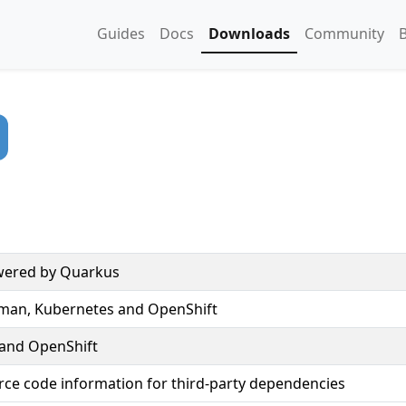
Guides
Docs
Downloads
Community
owered by Quarkus
dman, Kubernetes and OpenShift
 and OpenShift
rce code information for third-party dependencies