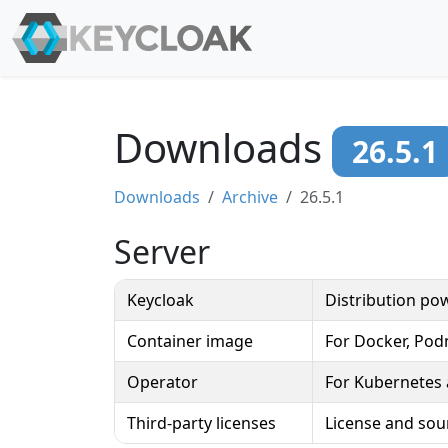
Downloads
26.5.1
Downloads
Archive
26.5.1
Server
Keycloak
Distribution p
Container image
For Docker, Po
Operator
For Kubernetes
Third-party licenses
License and sou