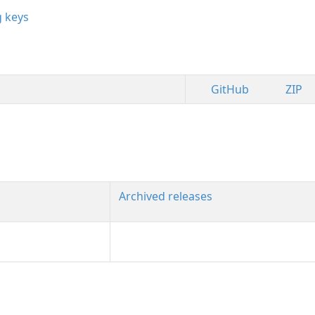
g keys
GitHub
ZIP
Archived releases