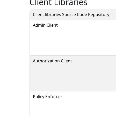
Client Libraries
Client libraries Source Code Repository
Admin Client
Authorization Client
Policy Enforcer