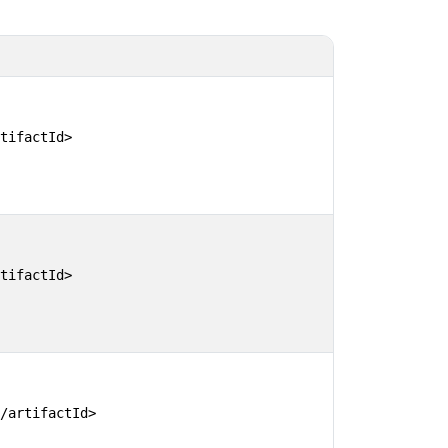
tifactId>

tifactId>

/artifactId>
