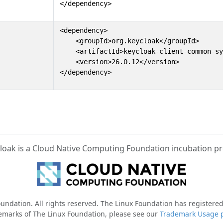
</dependency>
<dependency>

    <groupId>org.keycloak</groupId>

    <artifactId>keycloak-client-common-sy
    <version>26.0.12</version>

</dependency>
loak is a Cloud Native Computing Foundation incubation pr
ndation. All rights reserved. The Linux Foundation has registered
emarks of The Linux Foundation, please see our
Trademark Usage 