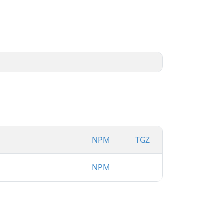
NPM
TGZ
NPM