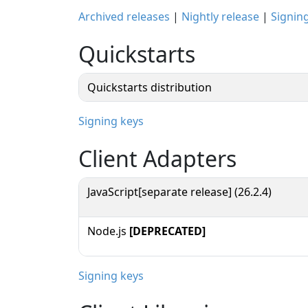
Archived releases
|
Nightly release
|
Signin
Quickstarts
Quickstarts distribution
Signing keys
Client Adapters
JavaScript[separate release] (26.2.4)
Node.js
[DEPRECATED]
Signing keys