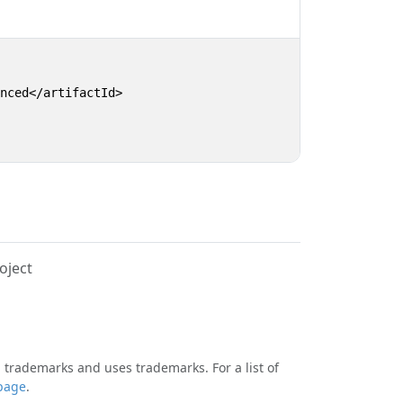
nced</artifactId>

oject
 trademarks and uses trademarks. For a list of
page
.