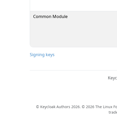
Common Module
Signing keys
Keyc
© Keycloak Authors 2026. © 2026 The Linux Fou
trad