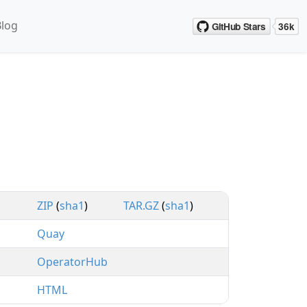
Blog
ZIP
(
sha1
)
TAR.GZ
(
sha1
)
Quay
OperatorHub
HTML