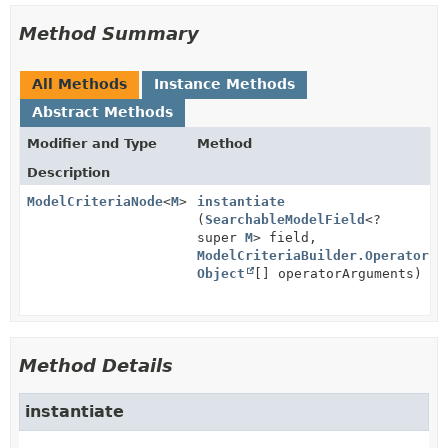
Method Summary
All Methods
Instance Methods
Abstract Methods
Modifier and Type
Method
Description
ModelCriteriaNode
<
M
>
instantiate
(
SearchableModelField
<?
super
M
> field,
ModelCriteriaBuilder.Operator
op
Object
[] operatorArguments)
Method Details
instantiate