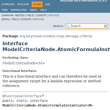
Keycloak Docs Distribution 22.0.5
OVERVIEW
PACKAGE
CLASS
USE
TREE
DEPRECATED
INDEX
HELP
SUMMARY:
NESTED |
FIELD |
CONSTR |
METHOD
DETAIL:
FIELD |
CONSTR |
METHOD
SEARCH:
Package
org.keycloak.models.map.storage.criteria
Interface
ModelCriteriaNode.AtomicFormulaIns
Enclosing class:
ModelCriteriaNode
<
M
>
Functional Interface:
This is a functional interface and can therefore be used as
the assignment target for a lambda expression or method
reference.
@FunctionalInterface
public static interface 
ModelCriteriaNode.AtomicFormulaInstantiator<M>