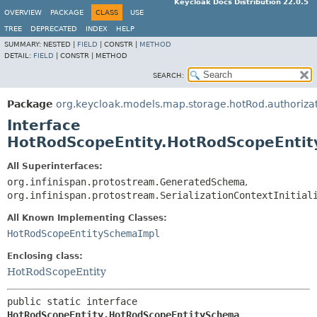
Keycloak Docs Distribution 22.0.5
OVERVIEW
PACKAGE
CLASS
USE
TREE
DEPRECATED
INDEX
HELP
SUMMARY:
NESTED |
FIELD
|
CONSTR |
METHOD
DETAIL:
FIELD
|
CONSTR |
METHOD
SEARCH:
Package
org.keycloak.models.map.storage.hotRod.authoriza
Interface
HotRodScopeEntity.HotRodScopeEnti
All Superinterfaces:
org.infinispan.protostream.GeneratedSchema
,
org.infinispan.protostream.SerializationContextInitial
All Known Implementing Classes:
HotRodScopeEntitySchemaImpl
Enclosing class:
HotRodScopeEntity
public static interface 
HotRodScopeEntity.HotRodScopeEntitySchema