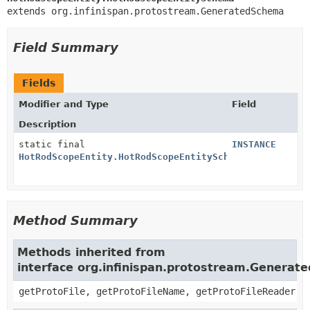
extends org.infinispan.protostream.GeneratedSchema
Field Summary
Fields
Modifier and Type
Field
Description
static final
INSTANCE
HotRodScopeEntity.HotRodScopeEntitySchema
Method Summary
Methods inherited from
interface org.infinispan.protostream.Genera
getProtoFile, getProtoFileName, getProtoFileReader