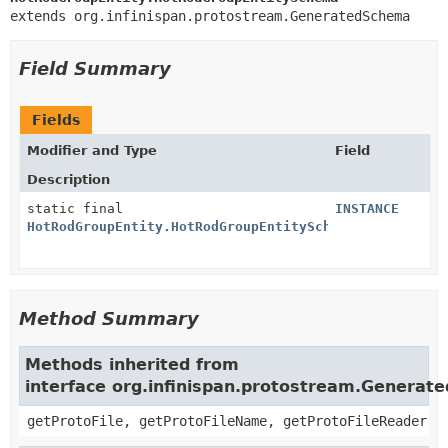
extends org.infinispan.protostream.GeneratedSchema
Field Summary
Fields
Modifier and Type
Field
Description
static final
INSTANCE
HotRodGroupEntity.HotRodGroupEntitySchema
Method Summary
Methods inherited from
interface org.infinispan.protostream.Genera
getProtoFile, getProtoFileName, getProtoFileReader