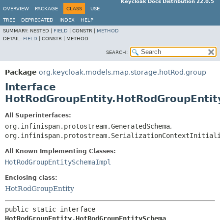
Keycloak Docs Distribution 22.0.5
OVERVIEW
PACKAGE
CLASS
USE
TREE
DEPRECATED
INDEX
HELP
SUMMARY:
NESTED |
FIELD
|
CONSTR |
METHOD
DETAIL:
FIELD
|
CONSTR |
METHOD
SEARCH:
Package
org.keycloak.models.map.storage.hotRod.group
Interface
HotRodGroupEntity.HotRodGroupEnti
All Superinterfaces:
org.infinispan.protostream.GeneratedSchema
,
org.infinispan.protostream.SerializationContextInitial
All Known Implementing Classes:
HotRodGroupEntitySchemaImpl
Enclosing class:
HotRodGroupEntity
public static interface 
HotRodGroupEntity.HotRodGroupEntitySchema