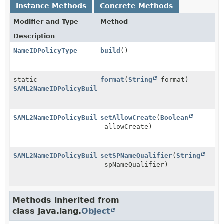
Instance Methods
Concrete Methods
Modifier and Type
Method
Description
NameIDPolicyType
build
()
static
format
(
String
format)
SAML2NameIDPolicyBuilder
SAML2NameIDPolicyBuilder
setAllowCreate
(
Boolean
allowCreate)
SAML2NameIDPolicyBuilder
setSPNameQualifier
(
String
spNameQualifier)
Methods inherited from
class java.lang.
Object