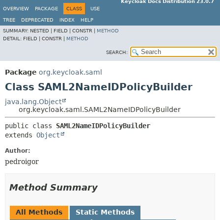
Keycloak Docs Distribution 23.0.7
OVERVIEW
PACKAGE
CLASS
USE
TREE
DEPRECATED
INDEX
HELP
SUMMARY:
NESTED |
FIELD |
CONSTR |
METHOD
DETAIL:
FIELD |
CONSTR |
METHOD
SEARCH:
Package
org.keycloak.saml
Class SAML2NameIDPolicyBuilder
java.lang.Object
org.keycloak.saml.SAML2NameIDPolicyBuilder
public class 
SAML2NameIDPolicyBuilder
extends 
Object
Author:
pedroigor
Method Summary
All Methods
Static Methods