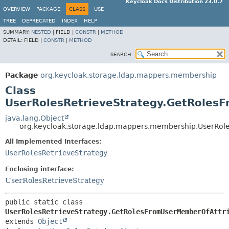
Keycloak Docs Distribution 23.0.7
OVERVIEW
PACKAGE
CLASS
USE
TREE
DEPRECATED
INDEX
HELP
SUMMARY:
NESTED
|
FIELD |
CONSTR
|
METHOD
DETAIL:
FIELD |
CONSTR
|
METHOD
SEARCH:
Package
org.keycloak.storage.ldap.mappers.membership
Class
UserRolesRetrieveStrategy.GetRoles
java.lang.Object
org.keycloak.storage.ldap.mappers.membership.UserRol
All Implemented Interfaces:
UserRolesRetrieveStrategy
Enclosing interface:
UserRolesRetrieveStrategy
public static class 
UserRolesRetrieveStrategy.GetRolesFromUserMemberOfAttr
extends 
Object