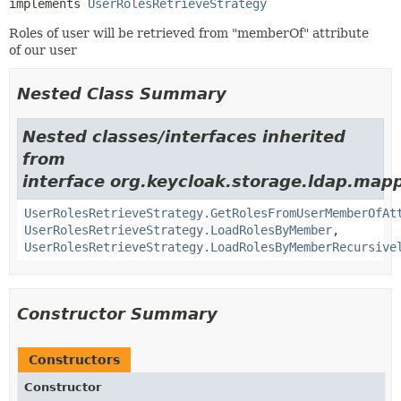
implements 
UserRolesRetrieveStrategy
Roles of user will be retrieved from "memberOf" attribute
of our user
Nested Class Summary
Nested classes/interfaces inherited
from
interface org.keycloak.storage.ldap.ma
UserRolesRetrieveStrategy.GetRolesFromUserMemberOfAt
UserRolesRetrieveStrategy.LoadRolesByMember
,
UserRolesRetrieveStrategy.LoadRolesByMemberRecursive
Constructor Summary
Constructors
Constructor