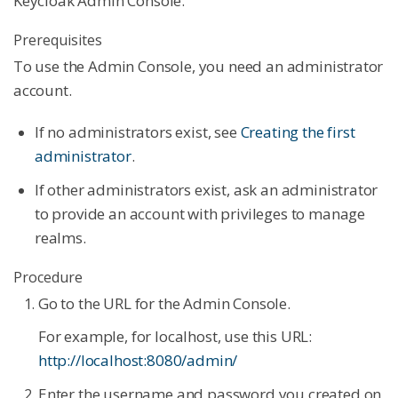
Keycloak Admin Console.
Prerequisites
To use the Admin Console, you need an administrator
account.
If no administrators exist, see
Creating the first
administrator
.
If other administrators exist, ask an administrator
to provide an account with privileges to manage
realms.
Procedure
Go to the URL for the Admin Console.
For example, for localhost, use this URL:
http://localhost:8080/admin/
Enter the username and password you created on