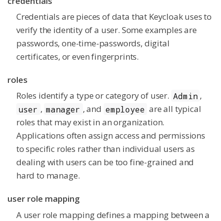
credentials
Credentials are pieces of data that Keycloak uses to
verify the identity of a user. Some examples are
passwords, one-time-passwords, digital
certificates, or even fingerprints.
roles
Roles identify a type or category of user.
,
Admin
,
, and
are all typical
user
manager
employee
roles that may exist in an organization.
Applications often assign access and permissions
to specific roles rather than individual users as
dealing with users can be too fine-grained and
hard to manage.
user role mapping
A user role mapping defines a mapping between a