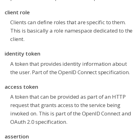
client role
Clients can define roles that are specific to them.
This is basically a role namespace dedicated to the
client.
identity token
A token that provides identity information about
the user. Part of the OpenID Connect specification.
access token
A token that can be provided as part of an HTTP
request that grants access to the service being
invoked on. This is part of the OpenID Connect and
OAuth 2.0 specification.
assertion