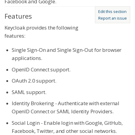
Facebook and Google.
Edit this section
Features
Report an issue
Keycloak provides the following
features:
Single Sign-On and Single Sign-Out for browser
applications.
OpenID Connect support.
OAuth 2.0 support.
SAML support.
Identity Brokering - Authenticate with external
OpenID Connect or SAML Identity Providers.
Social Login - Enable login with Google, GitHub,
Facebook, Twitter, and other social networks.