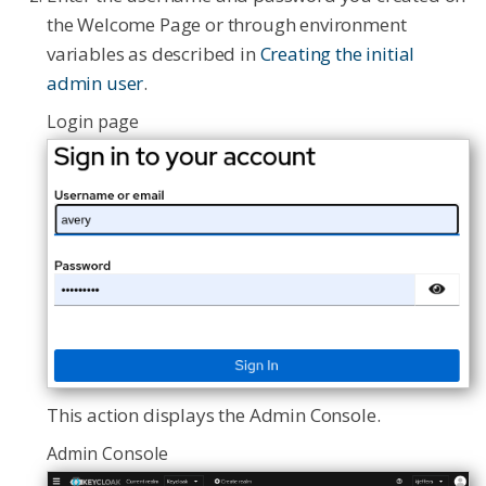
the Welcome Page or through environment
variables as described in
Creating the initial
admin user
.
Login page
This action displays the Admin Console.
Admin Console