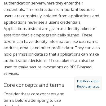
authentication server where they enter their
credentials. This redirection is important because
users are completely isolated from applications and
applications never see a user’s credentials.
Applications instead are given an identity token or
assertion that is cryptographically signed. These
tokens can have identity information like username,
address, email, and other profile data. They can also
hold permission data so that applications can make
authorization decisions. These tokens can also be
used to make secure invocations on REST-based
services.
Edit this section
Core concepts and terms
Report an issue
Consider these core concepts and
terms before attempting to use