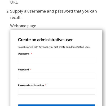
URL.
Supply a username and password that you can
recall.
Welcome page