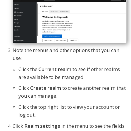
Note the menus and other options that you can
use:
Click the
Current realm
to see if other realms
are available to be managed.
Click
Create realm
to create another realm that
you can manage.
Click the top right list to view your account or
log out.
Click
Realm settings
in the menu to see the fields