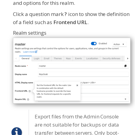
and options for this realm.
Click a question mark
?
icon to show the definition
of a field such as
Frontend URL
.
Realm settings
Export files from the Admin Console
are not suitable for backups or data
transfer between servers. Only boot-