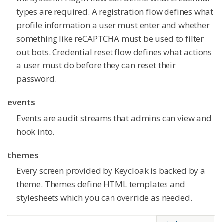
types are required. A registration flow defines what
profile information a user must enter and whether
something like reCAPTCHA must be used to filter
out bots. Credential reset flow defines what actions
a user must do before they can reset their
password.
events
Events are audit streams that admins can view and
hook into.
themes
Every screen provided by Keycloak is backed by a
theme. Themes define HTML templates and
stylesheets which you can override as needed.