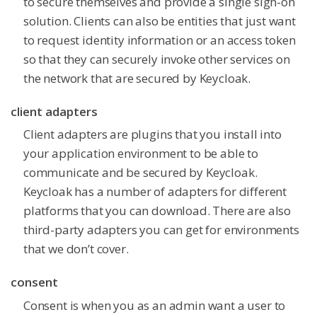
to secure themselves and provide a single sign-on
solution. Clients can also be entities that just want
to request identity information or an access token
so that they can securely invoke other services on
the network that are secured by Keycloak.
client adapters
Client adapters are plugins that you install into
your application environment to be able to
communicate and be secured by Keycloak.
Keycloak has a number of adapters for different
platforms that you can download. There are also
third-party adapters you can get for environments
that we don’t cover.
consent
Consent is when you as an admin want a user to