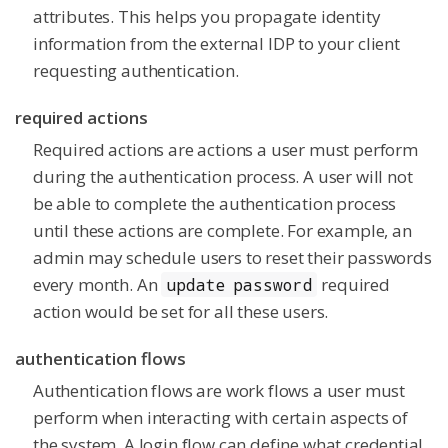
attributes. This helps you propagate identity
information from the external IDP to your client
requesting authentication.
required actions
Required actions are actions a user must perform
during the authentication process. A user will not
be able to complete the authentication process
until these actions are complete. For example, an
admin may schedule users to reset their passwords
every month. An
required
update password
action would be set for all these users.
authentication flows
Authentication flows are work flows a user must
perform when interacting with certain aspects of
the system. A login flow can define what credential