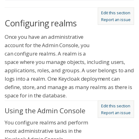
Edit this section
Report an issue
Configuring realms
Once you have an administrative
account for the Admin Console, you
can configure realms. A realm is a
space where you manage objects, including users,
applications, roles, and groups. A user belongs to and
logs into a realm. One Keycloak deployment can
define, store, and manage as many realms as there is
space for in the database.
Edit this section
Using the Admin Console
Report an issue
You configure realms and perform
most administrative tasks in the