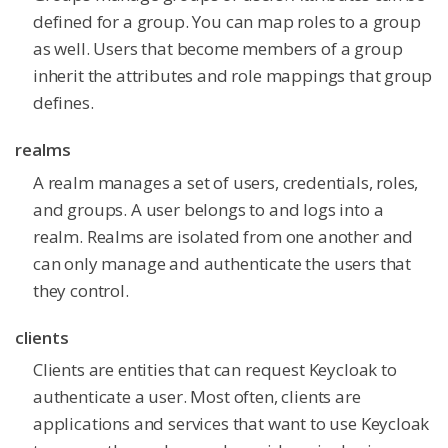
defined for a group. You can map roles to a group
as well. Users that become members of a group
inherit the attributes and role mappings that group
defines.
realms
A realm manages a set of users, credentials, roles,
and groups. A user belongs to and logs into a
realm. Realms are isolated from one another and
can only manage and authenticate the users that
they control.
clients
Clients are entities that can request Keycloak to
authenticate a user. Most often, clients are
applications and services that want to use Keycloak