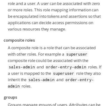
role and a user. A user can be associated with zero
or more roles. This role mapping information can
be encapsulated into tokens and assertions so that
applications can decide access permissions on
various resources they manage.
composite roles
A composite role is a role that can be associated
with other roles. For example a
superuser
composite role could be associated with the
and
roles. If
sales-admin
order-entry-admin
a user is mapped to the
role they also
superuser
inherit the
and
sales-admin
order-entry-
roles.
admin
groups
Groups manage groups of users. Attributes can be