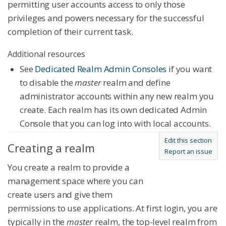
permitting user accounts access to only those
privileges and powers necessary for the successful
completion of their current task.
Additional resources
See
Dedicated Realm Admin Consoles
if you want
to disable the
master
realm and define
administrator accounts within any new realm you
create. Each realm has its own dedicated Admin
Console that you can log into with local accounts.
Edit this section
Creating a realm
Report an issue
You create a realm to provide a
management space where you can
create users and give them
permissions to use applications. At first login, you are
typically in the
master
realm, the top-level realm from