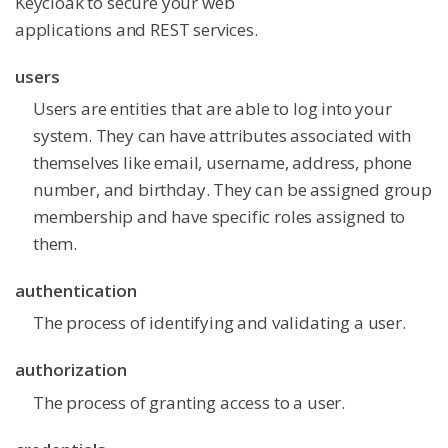
Keycloak to secure your web
applications and REST services.
users
Users are entities that are able to log into your
system. They can have attributes associated with
themselves like email, username, address, phone
number, and birthday. They can be assigned group
membership and have specific roles assigned to
them.
authentication
The process of identifying and validating a user.
authorization
The process of granting access to a user.