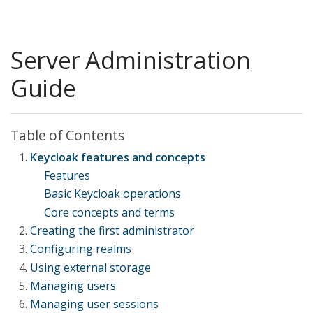
Server Administration
Guide
Table of Contents
Keycloak features and concepts
Features
Basic Keycloak operations
Core concepts and terms
Creating the first administrator
Configuring realms
Creating the account on the local host
Using external storage
Creating the account remotely
Using the Admin Console
Managing users
The master realm
Adding a provider
Managing user sessions
Creating a realm
Dealing with provider failures
Creating users