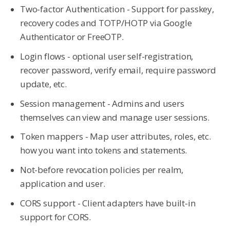
Two-factor Authentication - Support for passkey,
recovery codes and TOTP/HOTP via Google
Authenticator or FreeOTP.
Login flows - optional user self-registration,
recover password, verify email, require password
update, etc.
Session management - Admins and users
themselves can view and manage user sessions.
Token mappers - Map user attributes, roles, etc.
how you want into tokens and statements.
Not-before revocation policies per realm,
application and user.
CORS support - Client adapters have built-in
support for CORS.