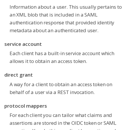
Information about a user. This usually pertains to
an XML blob that is included in a SAML
authentication response that provided identity
metadata about an authenticated user.
service account
Each client has a built-in service account which
allows it to obtain an access token.
direct grant
A way for a client to obtain an access token on
behalf of a user via a REST invocation.
protocol mappers
For each client you can tailor what claims and
assertions are stored in the OIDC token or SAML