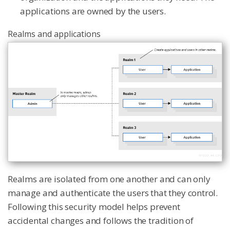
applications are owned by the users.
Realms and applications
Realms are isolated from one another and can only
manage and authenticate the users that they control.
Following this security model helps prevent
accidental changes and follows the tradition of