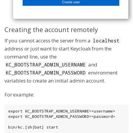
Creating the account remotely
If you cannot access the server from a
localhost
address or just want to start Keycloak from the
command line, use the
and
KC_BOOTSTRAP_ADMIN_USERNAME
environment
KC_BOOTSTRAP_ADMIN_PASSWORD
variables to create an initial admin account.
For example:
export KC_BOOTSTRAP_ADMIN_USERNAME=<username>

export KC_BOOTSTRAP_ADMIN_PASSWORD=<password>

bin/kc.[sh|bat] start