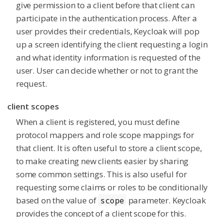
give permission to a client before that client can
participate in the authentication process. After a
user provides their credentials, Keycloak will pop
up a screen identifying the client requesting a login
and what identity information is requested of the
user. User can decide whether or not to grant the
request.
client scopes
When a client is registered, you must define
protocol mappers and role scope mappings for
that client. It is often useful to store a client scope,
to make creating new clients easier by sharing
some common settings. This is also useful for
requesting some claims or roles to be conditionally
based on the value of
parameter. Keycloak
scope
provides the concept of a client scope for this.