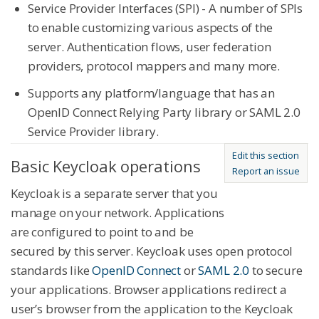
Service Provider Interfaces (SPI) - A number of SPIs
to enable customizing various aspects of the
server. Authentication flows, user federation
providers, protocol mappers and many more.
Supports any platform/language that has an
OpenID Connect Relying Party library or SAML 2.0
Service Provider library.
Edit this section
Basic Keycloak operations
Report an issue
Keycloak is a separate server that you
manage on your network. Applications
are configured to point to and be
secured by this server. Keycloak uses open protocol
standards like
OpenID Connect
or
SAML 2.0
to secure
your applications. Browser applications redirect a
user’s browser from the application to the Keycloak