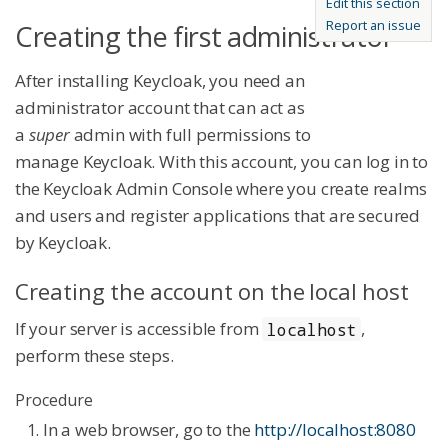
Edit this section
Report an issue
Creating the first administrator
After installing Keycloak, you need an
administrator account that can act as
a
super
admin with full permissions to
manage Keycloak. With this account, you can log in to
the Keycloak Admin Console where you create realms
and users and register applications that are secured
by Keycloak.
Creating the account on the local host
If your server is accessible from
,
localhost
perform these steps.
Procedure
In a web browser, go to the
http://localhost:8080