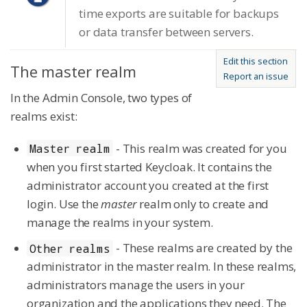
time exports are suitable for backups
or data transfer between servers.
Edit this section
The master realm
Report an issue
In the Admin Console, two types of
realms exist:
- This realm was created for you
Master realm
when you first started Keycloak. It contains the
administrator account you created at the first
login. Use the
master
realm only to create and
manage the realms in your system.
- These realms are created by the
Other realms
administrator in the master realm. In these realms,
administrators manage the users in your
organization and the applications they need. The