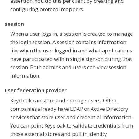
assertion. You do this per client by creating and
configuring protocol mappers.
session
When a user logs in, a session is created to manage
the login session. A session contains information
like when the user logged in and what applications
have participated within single sign-on during that
session. Both admins and users can view session
information.
user federation provider
Keycloak can store and manage users. Often,
companies already have LDAP or Active Directory
services that store user and credential information.
You can point Keycloak to validate credentials from
those external stores and pull in identity