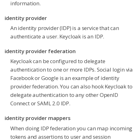
information.
identity provider
An identity provider (IDP) is a service that can
authenticate a user. Keycloak is an IDP.
identity provider federation
Keycloak can be configured to delegate
authentication to one or more IDPs. Social login via
Facebook or Google is an example of identity
provider federation. You can also hook Keycloak to
delegate authentication to any other OpenID
Connect or SAML 2.0 IDP.
identity provider mappers
When doing IDP federation you can map incoming
tokens and assertions to user and session