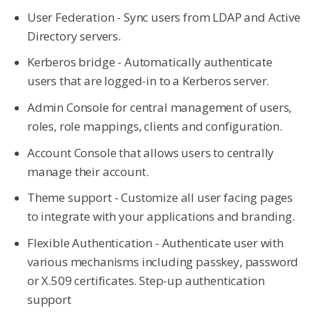
User Federation - Sync users from LDAP and Active
Directory servers.
Kerberos bridge - Automatically authenticate
users that are logged-in to a Kerberos server.
Admin Console for central management of users,
roles, role mappings, clients and configuration.
Account Console that allows users to centrally
manage their account.
Theme support - Customize all user facing pages
to integrate with your applications and branding.
Flexible Authentication - Authenticate user with
various mechanisms including passkey, password
or X.509 certificates. Step-up authentication
support