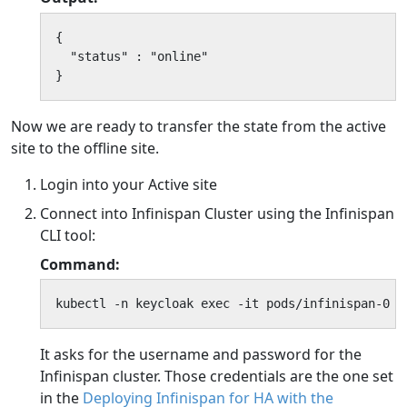
{

  "status" : "online"

}
Now we are ready to transfer the state from the active
site to the offline site.
Login into your Active site
Connect into Infinispan Cluster using the Infinispan
CLI tool:
Command:
kubectl -n keycloak exec -it pods/infinispan-0 -
It asks for the username and password for the
Infinispan cluster. Those credentials are the one set
in the
Deploying Infinispan for HA with the