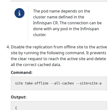
The pod name depends on the
cluster name defined in the
Infinispan CR. The connection can be
done with any pod in the Infinispan
cluster.
Disable the replication from offline site to the active
site by running the following command. It prevents
the clear request to reach the active site and delete
all the correct cached data.
Command:
site take-offline --all-caches --site=site-a
Output:
{
