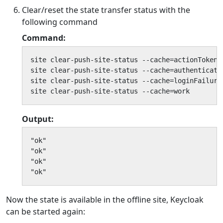
Clear/reset the state transfer status with the
following command
Command:
site clear-push-site-status --cache=actionTokens

site clear-push-site-status --cache=authenticatio
site clear-push-site-status --cache=loginFailures
site clear-push-site-status --cache=work
Output:
"ok"

"ok"

"ok"

"ok"
Now the state is available in the offline site, Keycloak
can be started again: