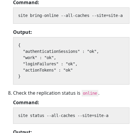
Command:
site bring-online --all-caches --site=site-a
Output:
{

  "authenticationSessions" : "ok",

  "work" : "ok",

  "loginFailures" : "ok",

  "actionTokens" : "ok"

}
Check the replication status is
.
online
Command:
site status --all-caches --site=site-a
Output: