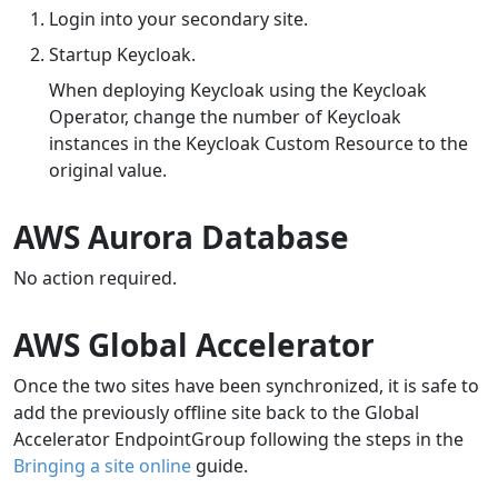
Login into your secondary site.
Startup Keycloak.
When deploying Keycloak using the Keycloak
Operator, change the number of Keycloak
instances in the Keycloak Custom Resource to the
original value.
AWS Aurora Database
No action required.
AWS Global Accelerator
Once the two sites have been synchronized, it is safe to
add the previously offline site back to the Global
Accelerator EndpointGroup following the steps in the
Bringing a site online
guide.