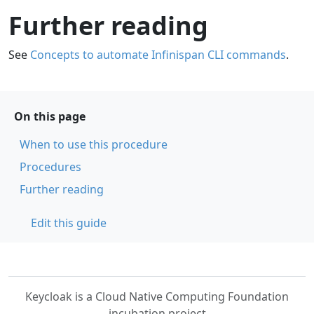
Further reading
See
Concepts to automate Infinispan CLI commands
.
On this page
When to use this procedure
Procedures
Further reading
Edit this guide
Keycloak is a Cloud Native Computing Foundation
incubation project