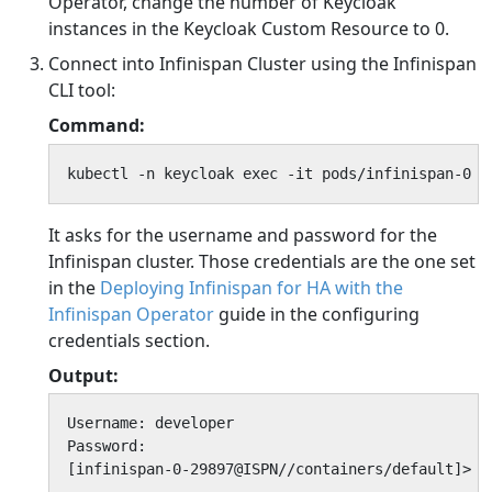
Operator, change the number of Keycloak
instances in the Keycloak Custom Resource to 0.
Connect into Infinispan Cluster using the Infinispan
CLI tool:
Command:
kubectl -n keycloak exec -it pods/infinispan-0 -
It asks for the username and password for the
Infinispan cluster. Those credentials are the one set
in the
Deploying Infinispan for HA with the
Infinispan Operator
guide in the configuring
credentials section.
Output:
Username: developer

Password:

[infinispan-0-29897@ISPN//containers/default]>