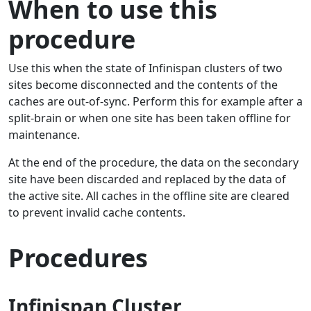
When to use this
procedure
Use this when the state of Infinispan clusters of two
sites become disconnected and the contents of the
caches are out-of-sync. Perform this for example after a
split-brain or when one site has been taken offline for
maintenance.
At the end of the procedure, the data on the secondary
site have been discarded and replaced by the data of
the active site. All caches in the offline site are cleared
to prevent invalid cache contents.
Procedures
Infinispan Cluster