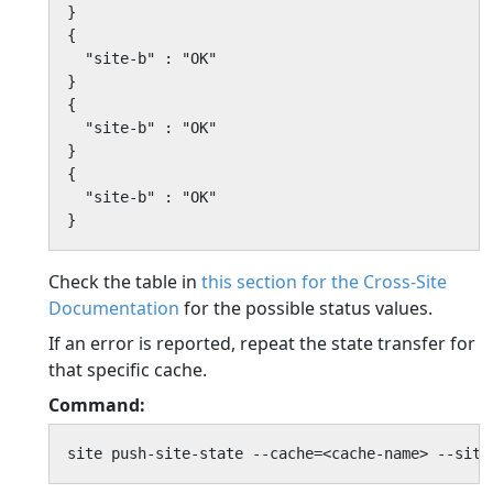
}

{

  "site-b" : "OK"

}

{

  "site-b" : "OK"

}

{

  "site-b" : "OK"

}
Check the table in
this section for the Cross-Site
Documentation
for the possible status values.
If an error is reported, repeat the state transfer for
that specific cache.
Command:
site push-site-state --cache=<cache-name> --site