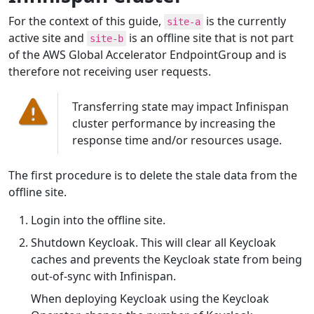
For the context of this guide,
is the currently
site-a
active site and
is an offline site that is not part
site-b
of the AWS Global Accelerator EndpointGroup and is
therefore not receiving user requests.
Transferring state may impact Infinispan
cluster performance by increasing the
response time and/or resources usage.
The first procedure is to delete the stale data from the
offline site.
Login into the offline site.
Shutdown Keycloak. This will clear all Keycloak
caches and prevents the Keycloak state from being
out-of-sync with Infinispan.
When deploying Keycloak using the Keycloak