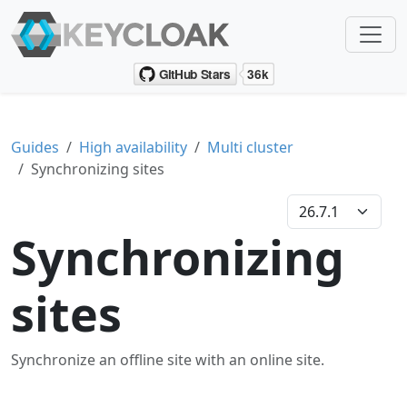
Guides
High availability
Multi cluster
Synchronizing sites
Synchronizing
sites
Synchronize an offline site with an online site.