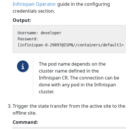
Infinispan Operator
guide in the configuring
credentials section.
Output:
Username: developer

Password:

[infinispan-0-29897@ISPN//containers/default]>
The pod name depends on the
cluster name defined in the
Infinispan CR. The connection can be
done with any pod in the Infinispan
cluster.
Trigger the state transfer from the active site to the
offline site.
Command: