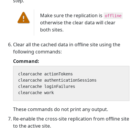
step.
Make sure the replication is
offline
otherwise the clear data will clear
both sites.
Clear all the cached data in offline site using the
following commands:
Command:
clearcache actionTokens

clearcache authenticationSessions

clearcache loginFailures

clearcache work
These commands do not print any output.
Re-enable the cross-site replication from offline site
to the active site.