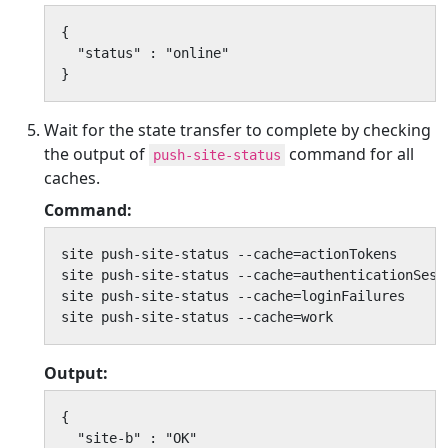
{

  "status" : "online"

}
Wait for the state transfer to complete by checking
the output of
command for all
push-site-status
caches.
Command:
site push-site-status --cache=actionTokens

site push-site-status --cache=authenticationSessi
site push-site-status --cache=loginFailures

site push-site-status --cache=work
Output:
{

  "site-b" : "OK"
