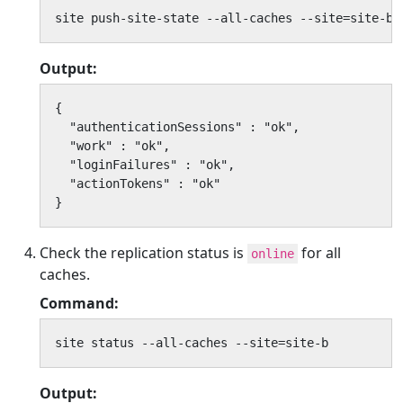
site push-site-state --all-caches --site=site-b
Output:
{

  "authenticationSessions" : "ok",

  "work" : "ok",

  "loginFailures" : "ok",

  "actionTokens" : "ok"

}
Check the replication status is
for all
online
caches.
Command:
site status --all-caches --site=site-b
Output: