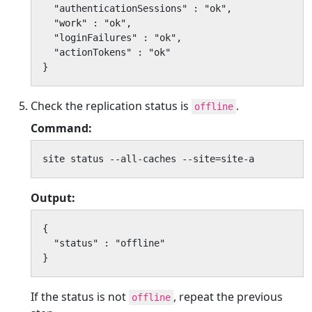
  "authenticationSessions" : "ok",

  "work" : "ok",

  "loginFailures" : "ok",

  "actionTokens" : "ok"

}
Check the replication status is
.
offline
Command:
site status --all-caches --site=site-a
Output:
{

  "status" : "offline"

}
If the status is not
, repeat the previous
offline