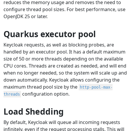
reduces the memory usage and removes the need to
configure thread pool sizes. For best performance, use
OpenJDK 25 or later.
Quarkus executor pool
Keycloak requests, as well as blocking probes, are
handled by an executor pool. It has a default maximum
size of 50 or more threads depending on the available
CPU cores. Threads are created as needed, and will end
when no longer needed, so the system will scale up and
down automatically. Keycloak allows configuring the
maximum thread pool size by the
http-pool-max-
configuration option.
threads
Load Shedding
By default, Keycloak will queue all incoming requests
infinitely, even if the request processing stalls. This will