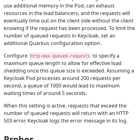
use additional memory in the Pod, can exhaust
resources in the load balancers, and the requests will
eventually time out on the client side without the client
knowing if the request has been processed. To limit the
number of queued requests in Keycloak, set an
additional Quarkus configuration option.
Configure
to specify a
http-max-queued-requests
maximum queue length to allow for effective load
shedding once this queue size is exceeded. Assuming a
Keycloak Pod processes around 200 requests per
second, a queue of 1000 would lead to maximum
waiting times of around 5 seconds.
When this setting is active, requests that exceed the
number of queued requests will return with an HTTP
503 error. Keycloak logs the error message in its log.
Probes