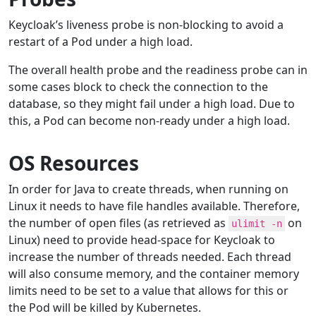
Keycloak’s liveness probe is non-blocking to avoid a
restart of a Pod under a high load.
The overall health probe and the readiness probe can in
some cases block to check the connection to the
database, so they might fail under a high load. Due to
this, a Pod can become non-ready under a high load.
OS Resources
In order for Java to create threads, when running on
Linux it needs to have file handles available. Therefore,
the number of open files (as retrieved as
on
ulimit -n
Linux) need to provide head-space for Keycloak to
increase the number of threads needed. Each thread
will also consume memory, and the container memory
limits need to be set to a value that allows for this or
the Pod will be killed by Kubernetes.