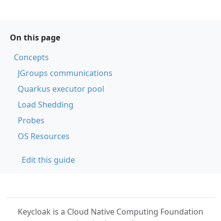
On this page
Concepts
JGroups communications
Quarkus executor pool
Load Shedding
Probes
OS Resources
Edit this guide
Keycloak is a Cloud Native Computing Foundation