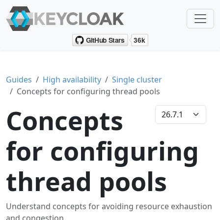
Guides
High availability
Single cluster
Concepts for configuring thread pools
Concepts
for configuring
thread pools
Understand concepts for avoiding resource exhaustion
and congestion.