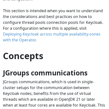
This section is intended when you want to understand
the considerations and best practices on how to
configure thread pools connection pools for Keycloak.
For a configuration where this is applied, visit
Deploying Keycloak across multiple availability-zones
with the Operator
.
Concepts
JGroups communications
JGroups communications, which is used in single-
cluster setups for the communication between
Keycloak nodes, benefits from the use of virtual
threads which are available in OpenJDK 21 or later
when at least four cores are available for Keycloak. This