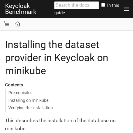
Keycloak
In this
Benchmark
guide
Installing the dataset
provider in Keycloak on
minikube
Contents
Prerequisites
Installing on minikube
Verifying the installation
This describes the installation of the database on
minikube.