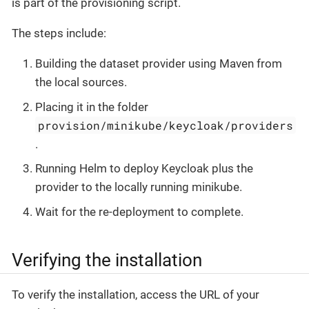
is part of the provisioning script.
The steps include:
Building the dataset provider using Maven from
the local sources.
Placing it in the folder
provision/minikube/keycloak/providers
.
Running Helm to deploy Keycloak plus the
provider to the locally running minikube.
Wait for the re-deployment to complete.
Verifying the installation
To verify the installation, access the URL of your