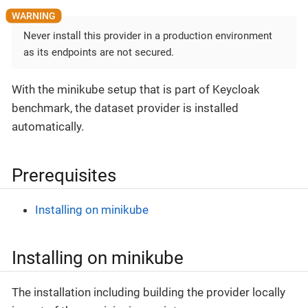
Never install this provider in a production environment
as its endpoints are not secured.
With the minikube setup that is part of Keycloak
benchmark, the dataset provider is installed
automatically.
Prerequisites
Installing on minikube
Installing on minikube
The installation including building the provider locally