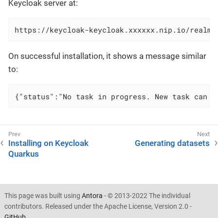
Keycloak server at:
https://keycloak-keycloak.xxxxxx.nip.io/realms
On successful installation, it shows a message similar
to:
{"status":"No task in progress. New task can b
Installing on Keycloak
Generating datasets
Quarkus
This page was built using
Antora
- © 2013-2022 The individual
contributors. Released under the Apache License, Version 2.0 -
GitHub