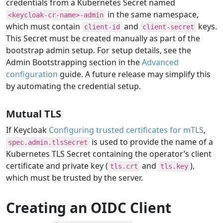
credentials from a Kubernetes Secret named
in the same namespace,
<keycloak-cr-name>-admin
which must contain
and
keys.
client-id
client-secret
This Secret must be created manually as part of the
bootstrap admin setup. For setup details, see the
Admin Bootstrapping section in the
Advanced
configuration
guide. A future release may simplify this
by automating the credential setup.
Mutual TLS
If Keycloak
Configuring trusted certificates for mTLS
,
is used to provide the name of a
spec.admin.tlsSecret
Kubernetes TLS Secret containing the operator’s client
certificate and private key (
and
),
tls.crt
tls.key
which must be trusted by the server.
Creating an OIDC Client