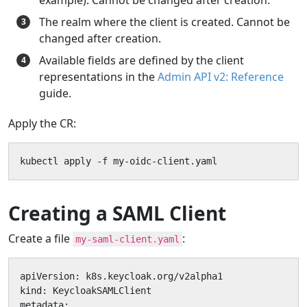
The realm where the client is created. Cannot be
changed after creation.
Available fields are defined by the client
representations in the
Admin API v2: Reference
guide.
Apply the CR:
kubectl apply -f my-oidc-client.yaml
Creating a SAML Client
Create a file
:
my-saml-client.yaml
apiVersion: k8s.keycloak.org/v2alpha1

kind: KeycloakSAMLClient

metadata:
