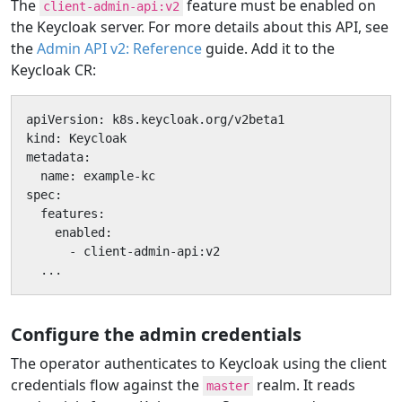
The
feature must be enabled on
client-admin-api:v2
the Keycloak server. For more details about this API, see
the
Admin API v2: Reference
guide. Add it to the
Keycloak CR:
apiVersion: k8s.keycloak.org/v2beta1

kind: Keycloak

metadata:

  name: example-kc

spec:

  features:

    enabled:

      - client-admin-api:v2

  ...
Configure the admin credentials
The operator authenticates to Keycloak using the client
credentials flow against the
realm. It reads
master