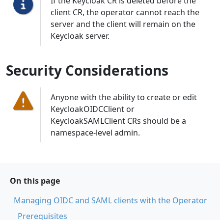
If the Keycloak CR is deleted before the
client CR, the operator cannot reach the
server and the client will remain on the
Keycloak server.
Security Considerations
Anyone with the ability to create or edit
KeycloakOIDCClient or
KeycloakSAMLClient CRs should be a
namespace-level admin.
On this page
Managing OIDC and SAML clients with the Operator
Prerequisites