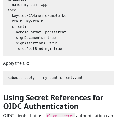
  name: my-saml-app

spec:

  keycloakCRName: example-kc

  realm: my-realm

  client:

    nameIdFormat: persistent

    signDocuments: true

    signAssertions: true

    forcePostBinding: true
Apply the CR:
kubectl apply -f my-saml-client.yaml
Using Secret References for
OIDC Authentication
OIDC clients that use
authentication can
client-secret