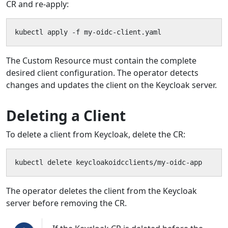
CR and re-apply:
kubectl apply -f my-oidc-client.yaml
The Custom Resource must contain the complete
desired client configuration. The operator detects
changes and updates the client on the Keycloak server.
Deleting a Client
To delete a client from Keycloak, delete the CR:
kubectl delete keycloakoidcclients/my-oidc-app
The operator deletes the client from the Keycloak
server before removing the CR.