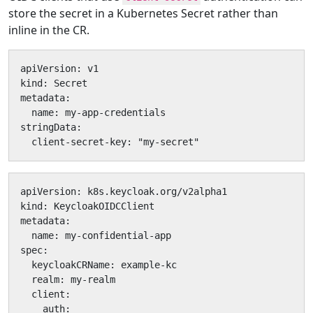
store the secret in a Kubernetes Secret rather than
inline in the CR.
apiVersion: v1

kind: Secret

metadata:

  name: my-app-credentials

stringData:

  client-secret-key: "my-secret"
apiVersion: k8s.keycloak.org/v2alpha1

kind: KeycloakOIDCClient

metadata:

  name: my-confidential-app

spec:

  keycloakCRName: example-kc

  realm: my-realm

  client:

    auth:
