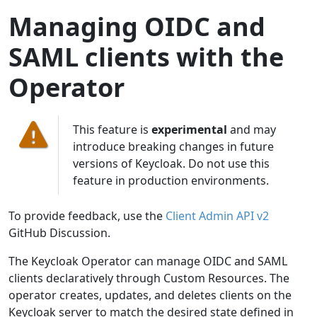
Managing OIDC and
SAML clients with the
Operator
This feature is
experimental
and may
introduce breaking changes in future
versions of Keycloak. Do not use this
feature in production environments.
To provide feedback, use the
Client Admin API v2
GitHub Discussion.
The Keycloak Operator can manage OIDC and SAML
clients declaratively through Custom Resources. The
operator creates, updates, and deletes clients on the
Keycloak server to match the desired state defined in