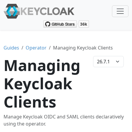
Guides
Operator
Managing Keycloak Clients
Managing
Keycloak
Clients
Manage Keycloak OIDC and SAML clients declaratively
using the operator.