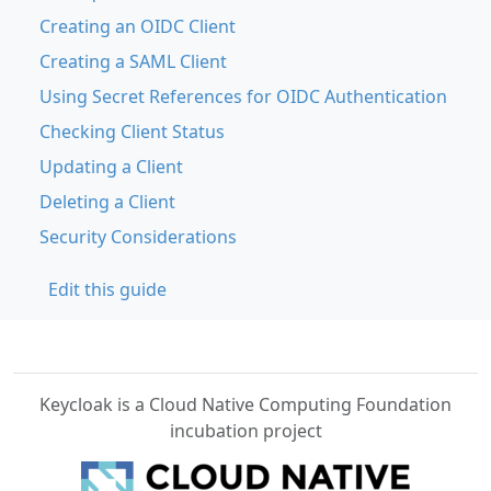
Creating an OIDC Client
Creating a SAML Client
Using Secret References for OIDC Authentication
Checking Client Status
Updating a Client
Deleting a Client
Security Considerations
Edit this guide
Keycloak is a Cloud Native Computing Foundation
incubation project