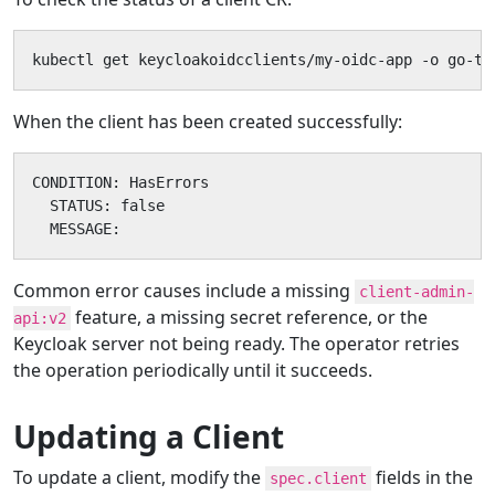
kubectl get keycloakoidcclients/my-oidc-app -o go-te
When the client has been created successfully:
CONDITION: HasErrors

  STATUS: false

  MESSAGE:
Common error causes include a missing
client-admin-
feature, a missing secret reference, or the
api:v2
Keycloak server not being ready. The operator retries
the operation periodically until it succeeds.
Updating a Client
To update a client, modify the
fields in the
spec.client