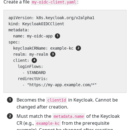
Create a file
:
my-oidc-client.yaml
apiVersion: k8s.keycloak.org/v2alpha1

kind: KeycloakOIDCClient

metadata:

  name: my-oidc-app 
spec:

  keycloakCRName: example-kc 
  realm: my-realm 
  client: 
    loginFlows:

      - STANDARD

    redirectUris:

      - "https://my-app.example.com/*"
Becomes the
in Keycloak. Cannot be
clientId
changed after creation.
Must match the
of the Keycloak
metadata.name
CR (e.g.,
from the prerequisite
example-kc
example). Cannot be changed after creation.