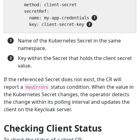
      method: client-secret

      secretRef:

        name: my-app-credentials 
        key: client-secret-key 
Name of the Kubernetes Secret in the same
namespace.
Key within the Secret that holds the client secret
value.
If the referenced Secret does not exist, the CR will
report a
status condition. When the value in
HasErrors
the Kubernetes Secret changes, the operator detects
the change within its polling interval and updates the
client on the Keycloak server.
Checking Client Status
To check the status of a client CR: