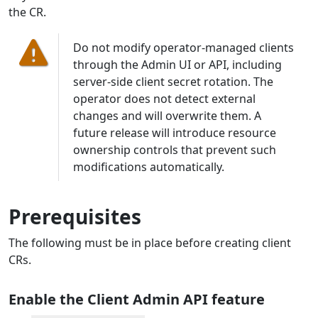
the CR.
Do not modify operator-managed clients
through the Admin UI or API, including
server-side client secret rotation. The
operator does not detect external
changes and will overwrite them. A
future release will introduce resource
ownership controls that prevent such
modifications automatically.
Prerequisites
The following must be in place before creating client
CRs.
Enable the Client Admin API feature