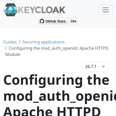
Guides
Securing applications
Configuring the mod_auth_openidc Apache HTTPD
Module
Configuring the
mod_auth_openi
Apache HTTPD