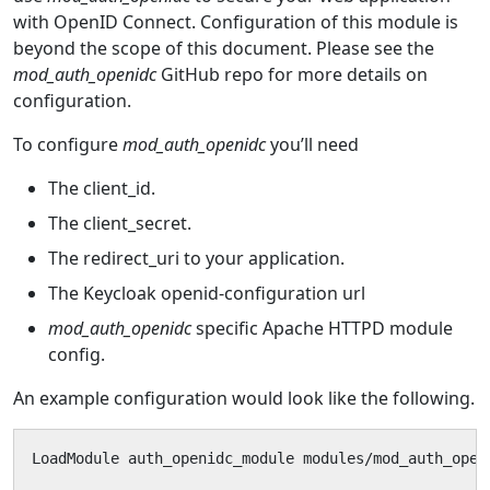
with OpenID Connect. Configuration of this module is
beyond the scope of this document. Please see the
mod_auth_openidc
GitHub repo for more details on
configuration.
To configure
mod_auth_openidc
you’ll need
The client_id.
The client_secret.
The redirect_uri to your application.
The Keycloak openid-configuration url
mod_auth_openidc
specific Apache HTTPD module
config.
An example configuration would look like the following.
LoadModule auth_openidc_module modules/mod_auth_openi