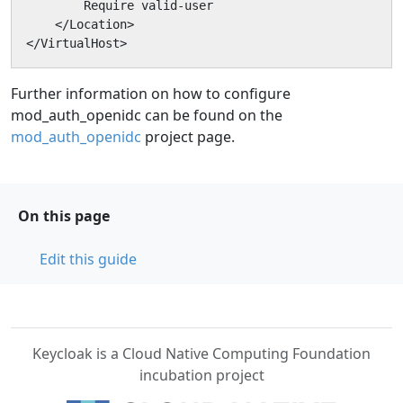
        Require valid-user

    </Location>

</VirtualHost>
Further information on how to configure
mod_auth_openidc can be found on the
mod_auth_openidc
project page.
On this page
Edit this guide
Keycloak is a Cloud Native Computing Foundation
incubation project