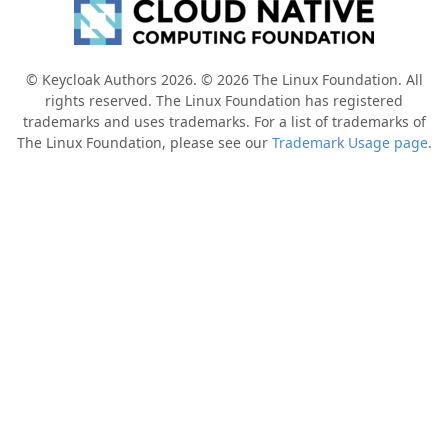
© Keycloak Authors 2026. © 2026 The Linux Foundation. All
rights reserved. The Linux Foundation has registered
trademarks and uses trademarks. For a list of trademarks of
The Linux Foundation, please see our
Trademark Usage page
.