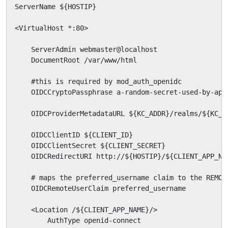
ServerName ${HOSTIP}

<VirtualHost *:80>

    ServerAdmin webmaster@localhost

    DocumentRoot /var/www/html

    #this is required by mod_auth_openidc

    OIDCCryptoPassphrase a-random-secret-used-by-apac
    OIDCProviderMetadataURL ${KC_ADDR}/realms/${KC_R
    OIDCClientID ${CLIENT_ID}

    OIDCClientSecret ${CLIENT_SECRET}

    OIDCRedirectURI http://${HOSTIP}/${CLIENT_APP_NAM
    # maps the preferred_username claim to the REMOTE
    OIDCRemoteUserClaim preferred_username

    <Location /${CLIENT_APP_NAME}/>

        AuthType openid-connect
