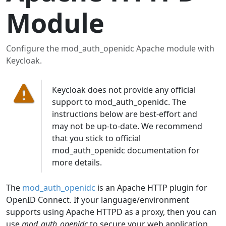
Module
Configure the mod_auth_openidc Apache module with
Keycloak.
Keycloak does not provide any official
support to mod_auth_openidc. The
instructions below are best-effort and
may not be up-to-date. We recommend
that you stick to official
mod_auth_openidc documentation for
more details.
The
mod_auth_openidc
is an Apache HTTP plugin for
OpenID Connect. If your language/environment
supports using Apache HTTPD as a proxy, then you can
use
mod_auth_openidc
to secure your web application