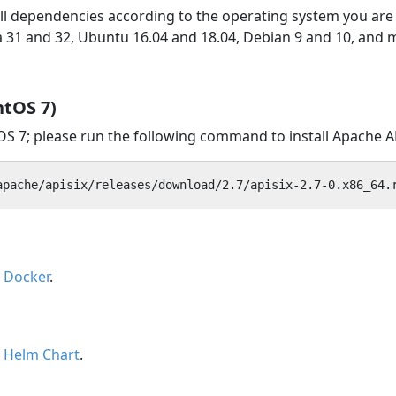
tall dependencies according to the operating system you ar
ra 31 and 32, Ubuntu 16.04 and 18.04, Debian 9 and 10, and 
ntOS 7)
tOS 7; please run the following command to install Apache A
apache/apisix/releases/download/2.7/apisix-2.7-0.x86_64.
h Docker
.
h Helm Chart
.