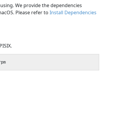
e using. We provide the dependencies
macOS. Please refer to
Install Dependencies
PISIX.
rpm