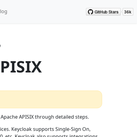
log
r
PISIX
 Apache APISIX through detailed steps.
ces. Keycloak supports Single-Sign On,
, etc. Keycloak also supports integrations