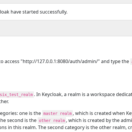
loak have started successfully.
 to access "http://127.0.0.1:8080/auth/admin/" and type the
. In Keycloak, a realm is a workspace dedic
six_test_realm
ther.
tegories: one is the
, which is created when Ke
master realm
the second is the
, which is created by the adm
other realm
ns in this realm. The second category is the other realm, 