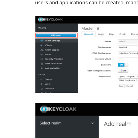
users and applications can be created, mana