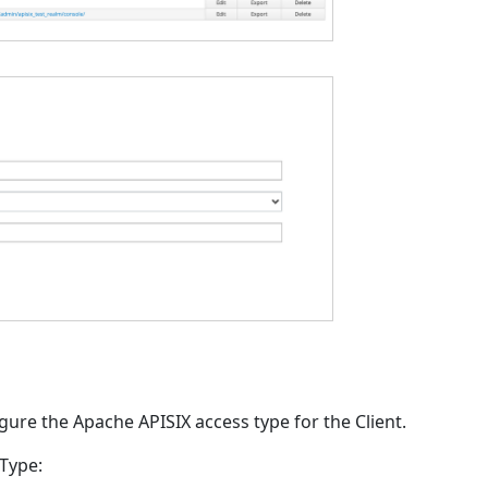
igure the Apache APISIX access type for the Client.
 Type: