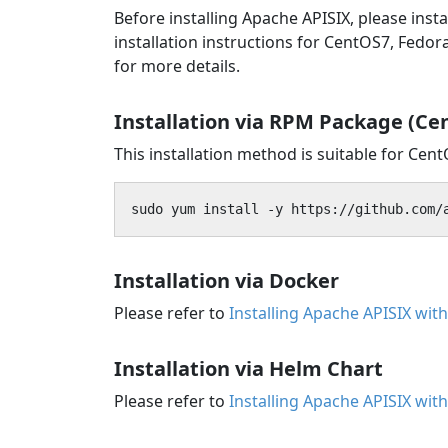
Before installing Apache APISIX, please ins
installation instructions for CentOS7, Fedo
for more details.
Installation via RPM Package (Ce
This installation method is suitable for Cen
sudo yum install -y https://github.com/
Installation via Docker
Please refer to
Installing Apache APISIX wit
Installation via Helm Chart
Please refer to
Installing Apache APISIX wit