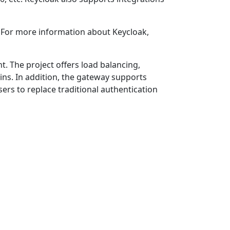
. For more information about Keycloak,
. The project offers load balancing,
ins. In addition, the gateway supports
rs to replace traditional authentication