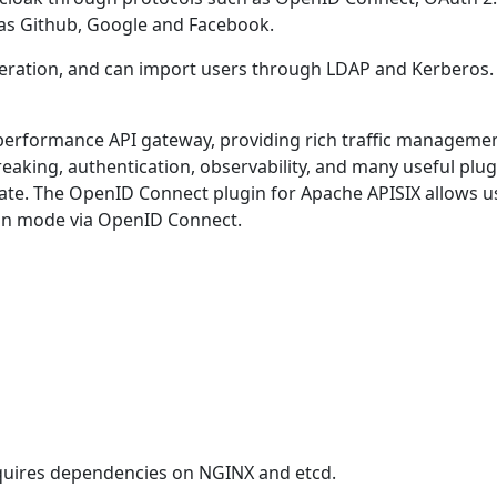
h as Github, Google and Facebook.
ederation, and can import users through LDAP and Kerberos
-performance API gateway, providing rich traffic management
eaking, authentication, observability, and many useful plug
te. The OpenID Connect plugin for Apache APISIX allows use
ion mode via OpenID Connect.
quires dependencies on NGINX and etcd.