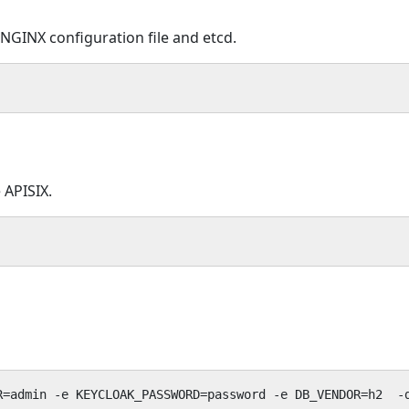
 NGINX configuration file and etcd.
 APISIX.
R=admin -e KEYCLOAK_PASSWORD=password -e DB_VENDOR=h2  -