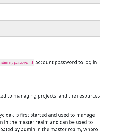
account password to log in
admin/password
ated to managing projects, and the resources
ycloak is first started and used to manage
in in the master realm and can be used to
created by admin in the master realm, where