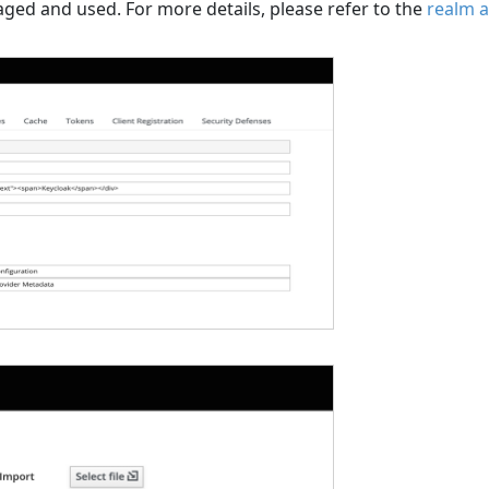
ged and used. For more details, please refer to the
realm a