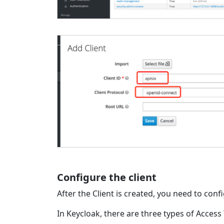
Configure the client
After the Client is created, you need to conf
In Keycloak, there are three types of Access