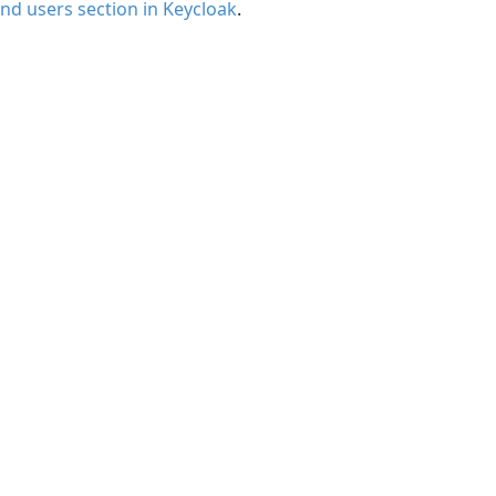
nd users section in Keycloak
.