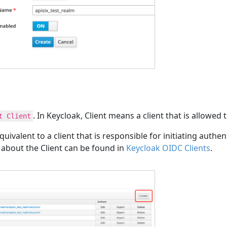
. In Keycloak, Client means a client that is allowed 
t Client
quivalent to a client that is responsible for initiating auth
s about the Client can be found in
Keycloak OIDC Clients
.