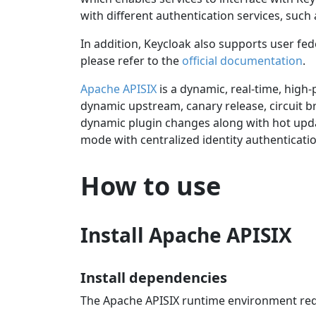
with different authentication services, suc
In addition, Keycloak also supports user f
please refer to the
official documentation
.
Apache APISIX
is a dynamic, real-time, high
dynamic upstream, canary release, circuit br
dynamic plugin changes along with hot upda
mode with centralized identity authenticat
How to use
Install Apache APISIX
Install dependencies
The Apache APISIX runtime environment re