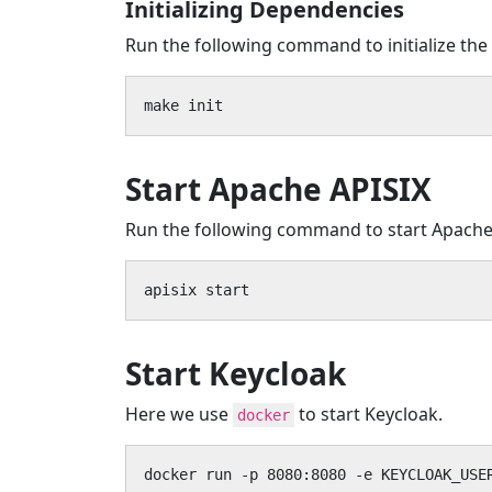
Initializing Dependencies
Run the following command to initialize the
make init
Start Apache APISIX
Run the following command to start Apache
apisix start
Start Keycloak
Here we use
to start Keycloak.
docker
docker run -p 8080:8080 -e KEYCLOAK_USE