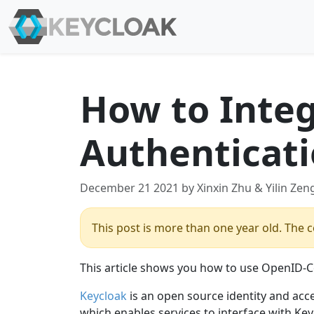
How to Integ
Authenticat
December 21 2021 by Xinxin Zhu & Yilin Zen
This post is more than one year old. The co
This article shows you how to use OpenID-Co
Keycloak
is an open source identity and acc
which enables services to interface with Ke