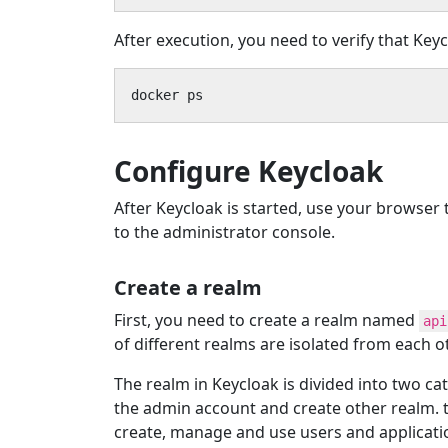
After execution, you need to verify that Keyc
docker ps
Configure Keycloak
After Keycloak is started, use your browser
to the administrator console.
Create a realm
First, you need to create a realm named
api
of different realms are isolated from each o
The realm in Keycloak is divided into two ca
the admin account and create other realm. 
create, manage and use users and applicatio