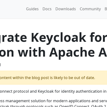
Guides
Docs
Downloads
Community
B
rate Keycloak fo
ion with Apache A
g
ntent within the blog post is likely to be out of date.
nnect protocol and Keycloak for identity authentication in
ess management solution for modern applications and servi
ycloak through protocols such as OpenID Connect, OAuth 2.0