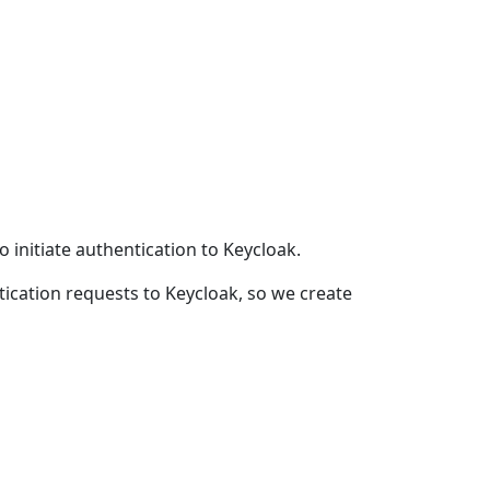
to initiate authentication to Keycloak.
entication requests to Keycloak, so we create