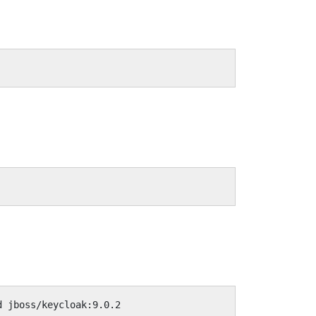
d jboss/keycloak:9.0.2