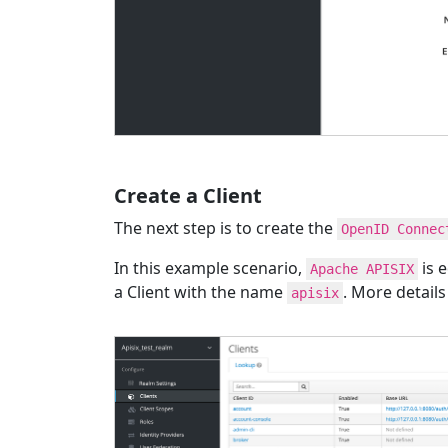
Create a Client
The next step is to create the
OpenID Connec
In this example scenario,
is e
Apache APISIX
a Client with the name
. More detail
apisix