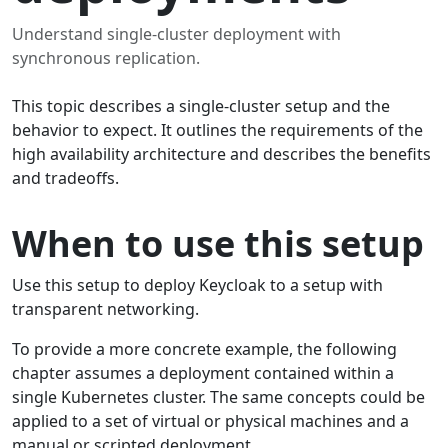
Understand single-cluster deployment with
synchronous replication.
This topic describes a single-cluster setup and the
behavior to expect. It outlines the requirements of the
high availability architecture and describes the benefits
and tradeoffs.
When to use this setup
Use this setup to deploy Keycloak to a setup with
transparent networking.
To provide a more concrete example, the following
chapter assumes a deployment contained within a
single Kubernetes cluster. The same concepts could be
applied to a set of virtual or physical machines and a
manual or scripted deployment.