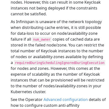
nodes. However, this can result in some Keycloak
instances not being deployed if the constraints
cannot be satisfied.
As Infinispan is unaware of the network topology
when distributing cache entries, it is still possible
for data-loss to occur on node/availability-zone
failure if all
copies of cached data are
num_owner
stored in the failed node/zone. You can restrict the
total number of Keycloak instances to the number
of nodes or availability-zones available by defining
a
requiredDuringSchedulingIgnoredDuringExecution
for nodes and zones. However, this comes at the
expense of scalability as the number of Keycloak
instances that can be provisioned will be restricted
to the number of nodes/availability-zones in your
Kubernetes cluster.
See the Operator
Advanced configuration
details of
how to configure custom anti-affinity