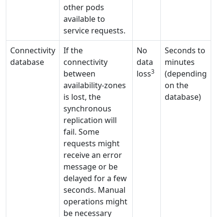
other pods
available to
service requests.
Connectivity
If the
No
Seconds to
database
connectivity
data
minutes
3
between
loss
(depending
availability-zones
on the
is lost, the
database)
synchronous
replication will
fail. Some
requests might
receive an error
message or be
delayed for a few
seconds. Manual
operations might
be necessary