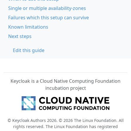
Single or multiple availability-zones
Failures which this setup can survive
Known limitations
Next steps
Edit this guide
Keycloak is a Cloud Native Computing Foundation
incubation project
© Keycloak Authors 2026. © 2026 The Linux Foundation. All
rights reserved. The Linux Foundation has registered