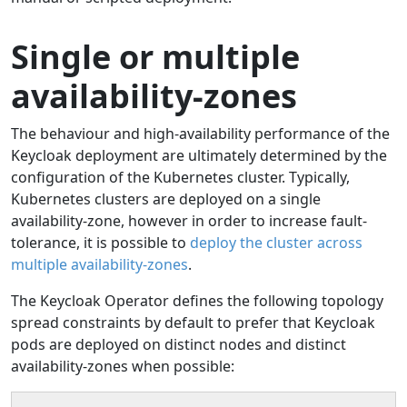
Single or multiple
availability-zones
The behaviour and high-availability performance of the
Keycloak deployment are ultimately determined by the
configuration of the Kubernetes cluster. Typically,
Kubernetes clusters are deployed on a single
availability-zone, however in order to increase fault-
tolerance, it is possible to
deploy the cluster across
multiple availability-zones
.
The Keycloak Operator defines the following topology
spread constraints by default to prefer that Keycloak
pods are deployed on distinct nodes and distinct
availability-zones when possible: