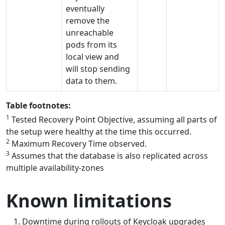
eventually
remove the
unreachable
pods from its
local view and
will stop sending
data to them.
Table footnotes:
1
Tested Recovery Point Objective, assuming all parts of
the setup were healthy at the time this occurred.
2
Maximum Recovery Time observed.
3
Assumes that the database is also replicated across
multiple availability-zones
Known limitations
Downtime during rollouts of Keycloak upgrades