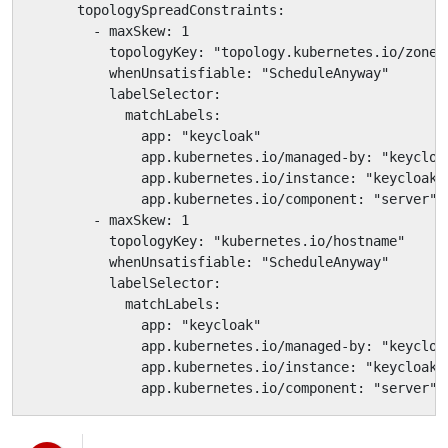
      topologySpreadConstraints:

        - maxSkew: 1

          topologyKey: "topology.kubernetes.io/zone"

          whenUnsatisfiable: "ScheduleAnyway"

          labelSelector:

            matchLabels:

              app: "keycloak"

              app.kubernetes.io/managed-by: "keycloak
              app.kubernetes.io/instance: "keycloak"

              app.kubernetes.io/component: "server"

        - maxSkew: 1

          topologyKey: "kubernetes.io/hostname"

          whenUnsatisfiable: "ScheduleAnyway"

          labelSelector:

            matchLabels:

              app: "keycloak"

              app.kubernetes.io/managed-by: "keycloak
              app.kubernetes.io/instance: "keycloak"

              app.kubernetes.io/component: "server"