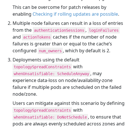
This can be overcome for patch releases by
enabling
Checking if rolling updates are possible
.
Multiple node failures can result in a loss of entries
from the
,
authenticationSessions
loginFailures
and
caches if the number of node
actionTokens
failures is greater than or equal to the cache’s
configured
, which by default is 2.
num_owners
Deployments using the default
with
topologySpreadConstraints
, may
whenUnsatisfiable: ScheduleAnyway
experience data-loss on node/availability-zone
failure if multiple pods are scheduled on the failed
node/zone.
Users can mitigate against this scenario by defining
with
topologySpreadConstraints
, to ensure that
whenUnsatisfiable: DoNotSchedule
pods are always evenly scheduled across zones and