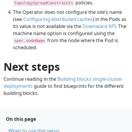
policies.
topologySpreadConstraints
The Operator does not configure the site’s name
(see
Configuring distributed caches
) in the Pods as
its value is not available via the
Downward API
. The
machine name option is configured using the
from the node where the Pod is
spec.nodeName
scheduled.
Next steps
Continue reading in the
Building blocks single-cluster
deployments
guide to find blueprints for the different
building blocks.
On this page
When to use this setup