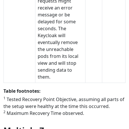
requests might
receive an error
message or be
delayed for some
seconds. The
Keycloak will
eventually remove
the unreachable
pods from its local
view and will stop
sending data to
them.
Table footnotes:
1
Tested Recovery Point Objective, assuming all parts of
the setup were healthy at the time this occurred.
2
Maximum Recovery Time observed.