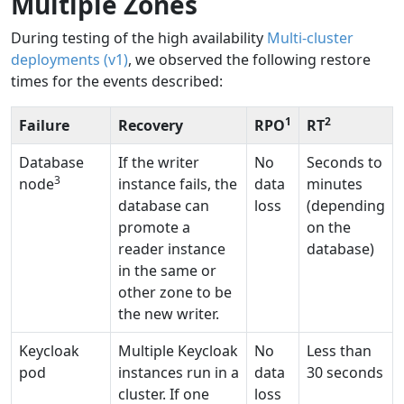
Multiple Zones
During testing of the high availability
Multi-cluster
deployments (v1)
, we observed the following restore
times for the events described:
1
2
Failure
Recovery
RPO
RT
Database
If the writer
No
Seconds to
3
node
instance fails, the
data
minutes
database can
loss
(depending
promote a
on the
reader instance
database)
in the same or
other zone to be
the new writer.
Keycloak
Multiple Keycloak
No
Less than
pod
instances run in a
data
30 seconds
cluster. If one
loss