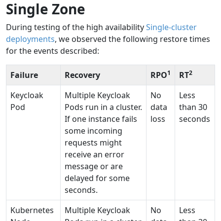
Single Zone
During testing of the high availability
Single-cluster
deployments
, we observed the following restore times
for the events described:
1
2
Failure
Recovery
RPO
RT
Keycloak
Multiple Keycloak
No
Less
Pod
Pods run in a cluster.
data
than 30
If one instance fails
loss
seconds
some incoming
requests might
receive an error
message or are
delayed for some
seconds.
Kubernetes
Multiple Keycloak
No
Less