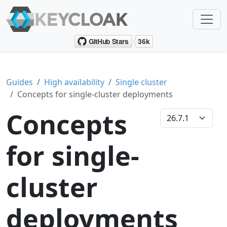
Guides
High availability
Single cluster
Concepts for single-cluster deployments
Concepts
for single-
cluster
deployments