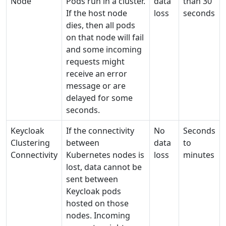
Node
Pods run in a cluster.
data
than 30
If the host node
loss
seconds
dies, then all pods
on that node will fail
and some incoming
requests might
receive an error
message or are
delayed for some
seconds.
Keycloak
If the connectivity
No
Seconds
Clustering
between
data
to
Connectivity
Kubernetes nodes is
loss
minutes
lost, data cannot be
sent between
Keycloak pods
hosted on those
nodes. Incoming