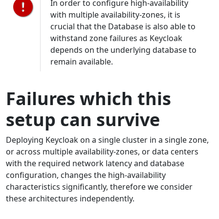
In order to configure high-availability
with multiple availability-zones, it is
crucial that the Database is also able to
withstand zone failures as Keycloak
depends on the underlying database to
remain available.
Failures which this
setup can survive
Deploying Keycloak on a single cluster in a single zone,
or across multiple availability-zones, or data centers
with the required network latency and database
configuration, changes the high-availability
characteristics significantly, therefore we consider
these architectures independently.