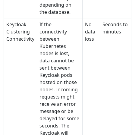
depending on
the database.
Keycloak
If the
No
Seconds to
Clustering
connectivity
data
minutes
Connectivity
between
loss
Kubernetes
nodes is lost,
data cannot be
sent between
Keycloak pods
hosted on those
nodes. Incoming
requests might
receive an error
message or be
delayed for some
seconds. The
Keycloak will