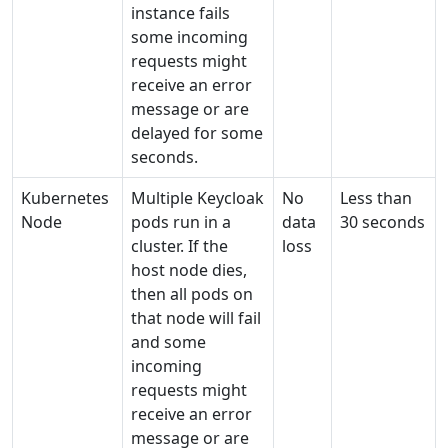
instance fails
some incoming
requests might
receive an error
message or are
delayed for some
seconds.
Kubernetes
Multiple Keycloak
No
Less than
Node
pods run in a
data
30 seconds
cluster. If the
loss
host node dies,
then all pods on
that node will fail
and some
incoming
requests might
receive an error
message or are