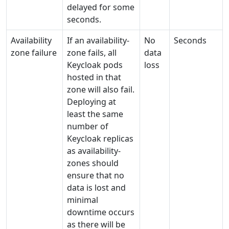
delayed for some
seconds.
Availability
If an availability-
No
Seconds
zone failure
zone fails, all
data
Keycloak pods
loss
hosted in that
zone will also fail.
Deploying at
least the same
number of
Keycloak replicas
as availability-
zones should
ensure that no
data is lost and
minimal
downtime occurs
as there will be