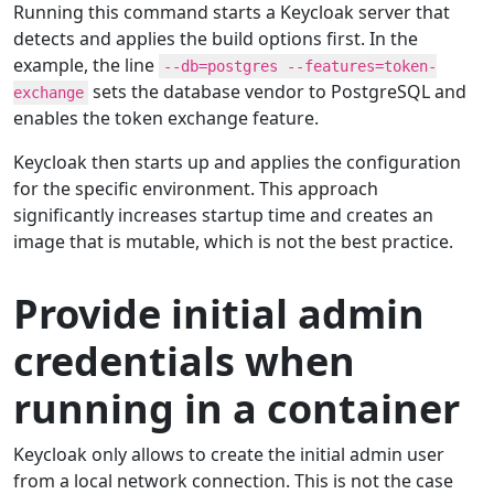
Running this command starts a Keycloak server that
detects and applies the build options first. In the
example, the line
--db=postgres --features=token-
sets the database vendor to PostgreSQL and
exchange
enables the token exchange feature.
Keycloak then starts up and applies the configuration
for the specific environment. This approach
significantly increases startup time and creates an
image that is mutable, which is not the best practice.
Provide initial admin
credentials when
running in a container
Keycloak only allows to create the initial admin user
from a local network connection. This is not the case