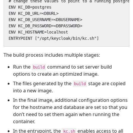
# change these values to point to a running postgres 
ENV KC_DB=postgres

ENV KC_DB_URL=<DBURL>

ENV KC_DB_USERNAME=<DBUSERNAME>

ENV KC_DB_PASSWORD=<DBPASSWORD>

ENV KC_HOSTNAME=localhost

ENTRYPOINT ["/opt/keycloak/bin/kc.sh"]
The build process includes multiple stages:
Run the
command to set server build
build
options to create an optimized image.
The files generated by the
stage are copied
build
into a new image.
In the final image, additional configuration options
for the hostname and database are set so that you
don’t need to set them again when running the
container.
In the entrypoint, the
enables access to all
kc.sh