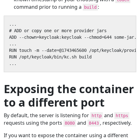
command prior to running a
:
build
...

# ADD or copy one or more provider jars

ADD --chown=keycloak:keycloak --chmod=644 some-jar.ja
...

RUN touch -m --date=@1743465600 /opt/keycloak/provide
RUN /opt/keycloak/bin/kc.sh build

...
Exposing the container
to a different port
By default, the server is listening for
and
http
https
requests using the ports
and
, respectively.
8080
8443
If you want to expose the container using a different