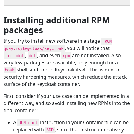
Installing additional RPM
packages
If you try to install new software in a stage
FROM
, you will notice that
quay.io/keycloak/keycloak
,
, and even
are not installed. Also,
microdnf
dnf
rpm
very few packages are available, only enough for a
shell, and to run Keycloak itself. This is due to
bash
security hardening measures, which reduce the attack
surface of the Keycloak container.
First, consider if your use case can be implemented in a
different way, and so avoid installing new RPMs into the
final container:
A
instruction in your Containerfile can be
RUN curl
replaced with
, since that instruction natively
ADD