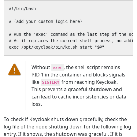
#!/bin/bash

# (add your custom logic here)

# Run the 'exec' command as the last step of the scri
# As it replaces the current shell process, no addit
exec /opt/keycloak/bin/kc.sh start "$@"
Without
, the shell script remains
exec
PID 1 in the container and blocks signals
like
from reaching Keycloak.
SIGTERM
This prevents a graceful shutdown and
can lead to cache inconsistencies or data
loss.
To check if Keycloak shuts down gracefully, check the
log file of the node shutting down for the following log
entry. If it shows, the shutdown was graceful. If it is