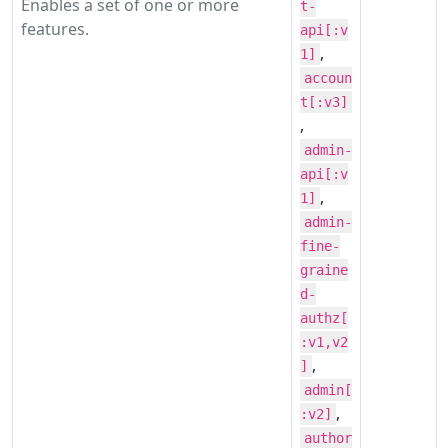
Enables a set of one or more
t-
features.
api[:v
,
1]
accoun
t[:v3]
,
admin-
api[:v
,
1]
admin-
fine-
graine
d-
authz[
:v1,v2
,
]
admin[
,
:v2]
author