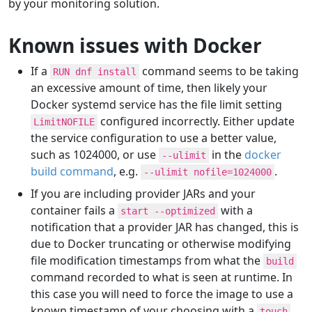
by your monitoring solution.
Known issues with Docker
If a
command seems to be taking
RUN dnf install
an excessive amount of time, then likely your
Docker systemd service has the file limit setting
configured incorrectly. Either update
LimitNOFILE
the service configuration to use a better value,
such as 1024000, or use
in the
docker
--ulimit
build command
, e.g.
.
--ulimit nofile=1024000
If you are including provider JARs and your
container fails a
with a
start --optimized
notification that a provider JAR has changed, this is
due to Docker truncating or otherwise modifying
file modification timestamps from what the
build
command recorded to what is seen at runtime. In
this case you will need to force the image to use a
known timestamp of your choosing with a
touch