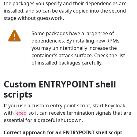
the packages you specify and their dependencies are
installed, and so can be easily copied into the second
stage without guesswork.
Some packages have a large tree of
dependencies. By installing new RPMs
you may unintentionally increase the
container’s attack surface. Check the list
of installed packages carefully.
Custom ENTRYPOINT shell
scripts
If you use a custom entry point script, start Keycloak
with
so it can receive termination signals that are
exec
essential for a graceful shutdown.
Correct approach for an ENTRYPOINT shell script