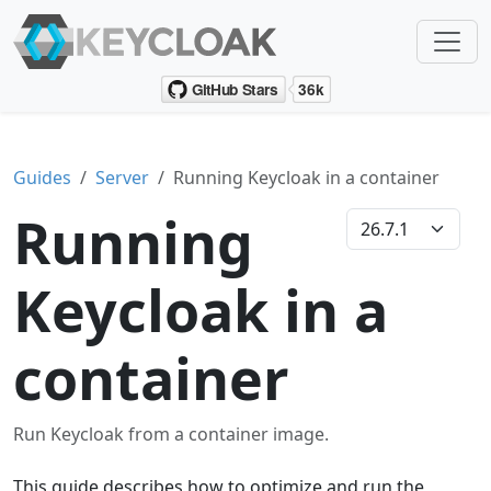
Guides
Server
Running Keycloak in a container
Running
Keycloak in a
container
Run Keycloak from a container image.
This guide describes how to optimize and run the