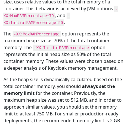
size, uses relative values to the total memory of a
container. This behavior is achieved by JVM options
-
, and
XX:MaxRAMPercentage=70
-
.
XX:InitialRAMPercentage=50
The
option represents the
-XX:MaxRAMPercentage
maximum heap size as 70% of the total container
memory. The
option
-XX:InitialRAMPercentage
represents the initial heap size as 50% of the total
container memory. These values were chosen based on
a deeper analysis of Keycloak memory management.
As the heap size is dynamically calculated based on the
total container memory, you should
always set the
memory limit
for the container. Previously, the
maximum heap size was set to 512 MB, and in order to
approach similar values, you should set the memory
limit to at least 750 MB. For smaller production-ready
deployments, the recommended memory limit is 2 GB.