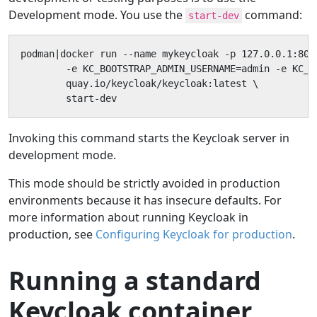
Development mode. You use the
command:
start-dev
podman|docker run --name mykeycloak -p 127.0.0.1:8080
        -e KC_BOOTSTRAP_ADMIN_USERNAME=admin -e KC_B
        quay.io/keycloak/keycloak:latest \

        start-dev
Invoking this command starts the Keycloak server in
development mode.
This mode should be strictly avoided in production
environments because it has insecure defaults. For
more information about running Keycloak in
production, see
Configuring Keycloak for production
.
Running a standard
Keycloak container