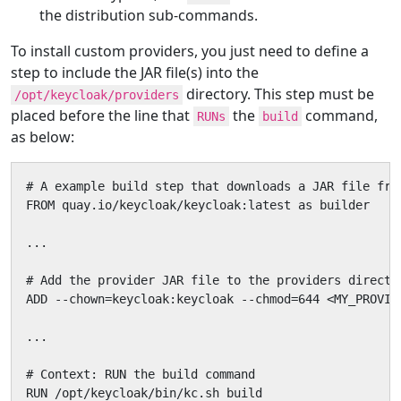
the distribution sub-commands.
To install custom providers, you just need to define a
step to include the JAR file(s) into the
directory. This step must be
/opt/keycloak/providers
placed before the line that
the
command,
RUNs
build
as below:
# A example build step that downloads a JAR file fro
FROM quay.io/keycloak/keycloak:latest as builder

...

# Add the provider JAR file to the providers director
ADD --chown=keycloak:keycloak --chmod=644 <MY_PROVID
...

# Context: RUN the build command

RUN /opt/keycloak/bin/kc.sh build