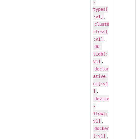
-
types[
,
:v1]
cluste
rless[
,
:v1]
db-
tidb[:
,
v1]
declar
ative-
ui[:v1
,
]
device
-
flow[:
,
v1]
docker
,
[:v1]