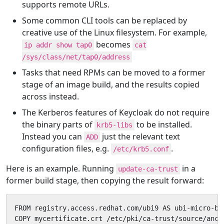
supports remote URLs.
Some common CLI tools can be replaced by
creative use of the Linux filesystem. For example,
becomes
ip addr show tap0
cat
/sys/class/net/tap0/address
Tasks that need RPMs can be moved to a former
stage of an image build, and the results copied
across instead.
The Kerberos features of Keycloak do not require
the binary parts of
to be installed.
krb5-libs
Instead you can
just the relevant text
ADD
configuration files, e.g.
.
/etc/krb5.conf
Here is an example. Running
in a
update-ca-trust
former build stage, then copying the result forward:
FROM registry.access.redhat.com/ubi9 AS ubi-micro-bui
COPY mycertificate.crt /etc/pki/ca-trust/source/ancho