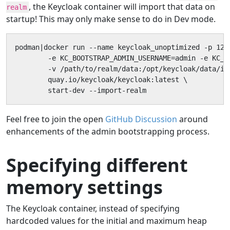
, the Keycloak container will import that data on
realm
startup! This may only make sense to do in Dev mode.
podman|docker run --name keycloak_unoptimized -p 127.
        -e KC_BOOTSTRAP_ADMIN_USERNAME=admin -e KC_B
        -v /path/to/realm/data:/opt/keycloak/data/imp
        quay.io/keycloak/keycloak:latest \

        start-dev --import-realm
Feel free to join the open
GitHub Discussion
around
enhancements of the admin bootstrapping process.
Specifying different
memory settings
The Keycloak container, instead of specifying
hardcoded values for the initial and maximum heap