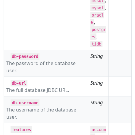
,
mssql
,
mysql
oracl
,
e
postgr
,
es
tidb
String
db-password
The password of the database
user.
String
db-url
The full database JDBC URL.
String
db-username
The username of the database
user.
features
accoun