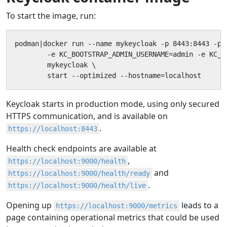
To start the image, run:
podman|docker run --name mykeycloak -p 8443:8443 -p 9
        -e KC_BOOTSTRAP_ADMIN_USERNAME=admin -e KC_B
        mykeycloak \

        start --optimized --hostname=localhost
Keycloak starts in production mode, using only secured
HTTPS communication, and is available on
.
https://localhost:8443
Health check endpoints are available at
,
https://localhost:9000/health
and
https://localhost:9000/health/ready
.
https://localhost:9000/health/live
Opening up
leads to a
https://localhost:9000/metrics
page containing operational metrics that could be used