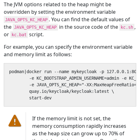
The JVM options related to the heap might be
overridden by setting the environment variable
. You can find the default values of
JAVA_OPTS_KC_HEAP
the
in the source code of the
,
JAVA_OPTS_KC_HEAP
kc.sh
or
script.
kc.bat
For example, you can specify the environment variable
and memory limit as follows:
podman|docker run --name mykeycloak -p 127.0.0.1:8080
        -e KC_BOOTSTRAP_ADMIN_USERNAME=admin -e KC_B
        -e JAVA_OPTS_KC_HEAP="-XX:MaxHeapFreeRatio=30
        quay.io/keycloak/keycloak:latest \

        start-dev
If the memory limit is not set, the
memory consumption rapidly increases
as the heap size can grow up to 70% of