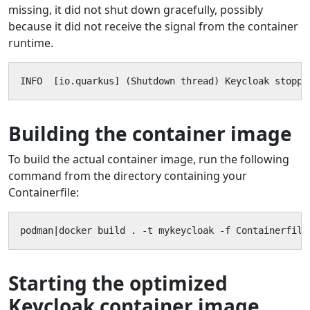
missing, it did not shut down gracefully, possibly
because it did not receive the signal from the container
runtime.
INFO  [io.quarkus] (Shutdown thread) Keycloak stoppe
Building the container image
To build the actual container image, run the following
command from the directory containing your
Containerfile:
podman|docker build . -t mykeycloak -f Containerfile
Starting the optimized
Keycloak container image