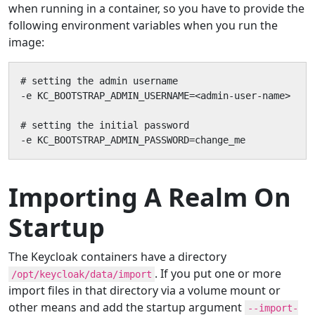
when running in a container, so you have to provide the
following environment variables when you run the
image:
# setting the admin username

-e KC_BOOTSTRAP_ADMIN_USERNAME=<admin-user-name>

# setting the initial password

-e KC_BOOTSTRAP_ADMIN_PASSWORD=change_me
Importing A Realm On
Startup
The Keycloak containers have a directory
. If you put one or more
/opt/keycloak/data/import
import files in that directory via a volume mount or
other means and add the startup argument
--import-