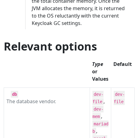
the total container memory. Once the
JVM allocates the memory, it is returned
to the OS reluctantly with the current
Keycloak GC settings.
Relevant options
Type
Default
or
Values
db
dev-
dev-
The database vendor.
,
file
file
dev-
,
mem
mariad
,
b