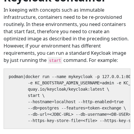
In keeping with concepts such as immutable
infrastructure, containers need to be re-provisioned
routinely. In these environments, you need containers
that start fast, therefore you need to create an
optimized image as described in the preceding section.
However, if your environment has different
requirements, you can run a standard Keycloak image
by just running the
command. For example:
start
podman|docker run --name mykeycloak -p 127.0.0.1:8080
        -e KC_BOOTSTRAP_ADMIN_USERNAME=admin -e KC_B
        quay.io/keycloak/keycloak:latest \

        start \

        --hostname=localhost --http-enabled=true

        --db=postgres --features=token-exchange \

        --db-url=<JDBC-URL> --db-username=<DB-USER> -
        --https-key-store-file=<file> --https-key-st