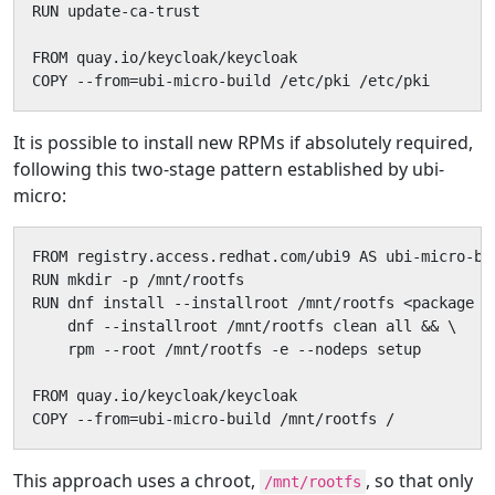
RUN update-ca-trust

FROM quay.io/keycloak/keycloak

COPY --from=ubi-micro-build /etc/pki /etc/pki
It is possible to install new RPMs if absolutely required,
following this two-stage pattern established by ubi-
micro:
FROM registry.access.redhat.com/ubi9 AS ubi-micro-bui
RUN mkdir -p /mnt/rootfs

RUN dnf install --installroot /mnt/rootfs <package n
    dnf --installroot /mnt/rootfs clean all && \

    rpm --root /mnt/rootfs -e --nodeps setup

FROM quay.io/keycloak/keycloak

COPY --from=ubi-micro-build /mnt/rootfs /
This approach uses a chroot,
, so that only
/mnt/rootfs