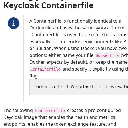
Keycloak Containerfile
A Containerfile is functionally identical to a
Dockerfile and uses the same syntax. The te
"Containerfile" is used to be more tool-agnost
especially in non-Docker environments like 
or Buildah. When using Docker, you have two
options: either name your file
(wh
Dockerfile
Docker expects by default), or keep the name
and specify it explicitly using 
Containerfile
flag:
docker build -f Containerfile -t mykeyclo
The following
creates a pre-configured
Containerfile
Keycloak image that enables the health and metrics
endpoints, enables the token exchange feature, and