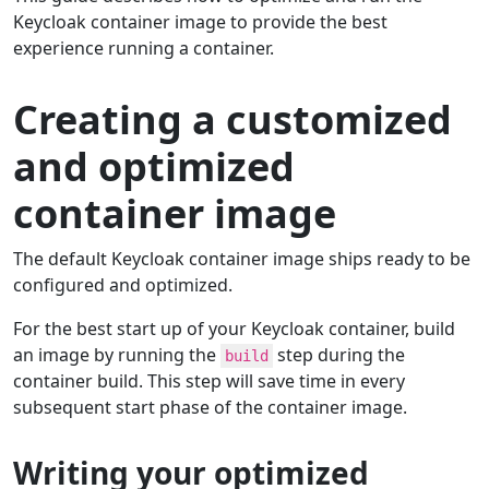
Keycloak container image to provide the best
experience running a container.
Creating a customized
and optimized
container image
The default Keycloak container image ships ready to be
configured and optimized.
For the best start up of your Keycloak container, build
an image by running the
step during the
build
container build. This step will save time in every
subsequent start phase of the container image.
Writing your optimized