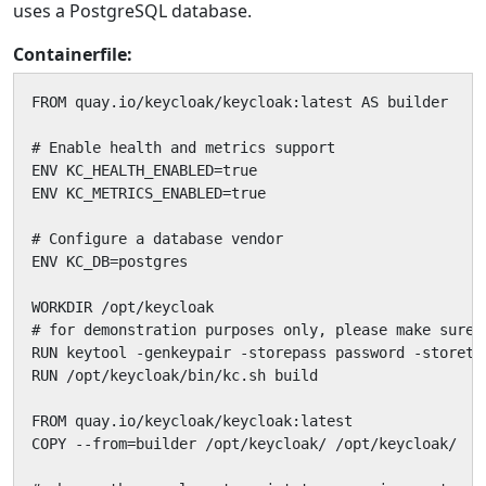
uses a PostgreSQL database.
Containerfile:
FROM quay.io/keycloak/keycloak:latest AS builder

# Enable health and metrics support

ENV KC_HEALTH_ENABLED=true

ENV KC_METRICS_ENABLED=true

# Configure a database vendor

ENV KC_DB=postgres

WORKDIR /opt/keycloak

# for demonstration purposes only, please make sure 
RUN keytool -genkeypair -storepass password -storety
RUN /opt/keycloak/bin/kc.sh build

FROM quay.io/keycloak/keycloak:latest

COPY --from=builder /opt/keycloak/ /opt/keycloak/
