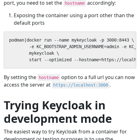
port, you need to set the
accordingly:
hostname
Exposing the container using a port other than the
default ports
podman|docker run --name mykeycloak -p 3000:8443 \

        -e KC_BOOTSTRAP_ADMIN_USERNAME=admin -e KC_B
        mykeycloak \

        start --optimized --hostname=https://localho
By setting the
option to a full url you can now
hostname
access the server at
.
https://localhost:3000
Trying Keycloak in
development mode
The easiest way to try Keycloak from a container for
development or testing purposes is to use the