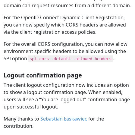
domain can request resources from a different domain.
For the OpenID Connect Dynamic Client Registration,
you can now specify which CORS headers are allowed
via the client registration access policies.
For the overall CORS configuration, you can now allow
environment specific headers to be allowed using the
SPI option
.
spi-cors--default--allowed-headers
Logout confirmation page
The client logout configuration now includes an option
to show a logout confirmation page. When enabled,
users will see a “You are logged out” confirmation page
upon successful logout.
Many thanks to
Sebastian Łaskawiec
for the
contribution.