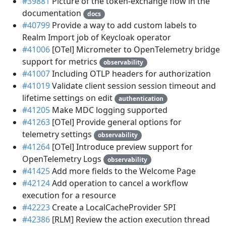
#39881
Picture of the token-exchange flow in the
documentation
docs
#40799
Provide a way to add custom labels to
Realm Import job of Keycloak operator
#41006
[OTel] Micrometer to OpenTelemetry bridge
support for metrics
observability
#41007
Including OTLP headers for authorization
#41019
Validate client session session timeout and
lifetime settings on edit
authentication
#41205
Make MDC logging supported
#41263
[OTel] Provide general options for
telemetry settings
observability
#41264
[OTel] Introduce preview support for
OpenTelemetry Logs
observability
#41425
Add more fields to the Welcome Page
#42124
Add operation to cancel a workflow
execution for a resource
#42223
Create a LocalCacheProvider SPI
#42386
[RLM] Review the action execution thread