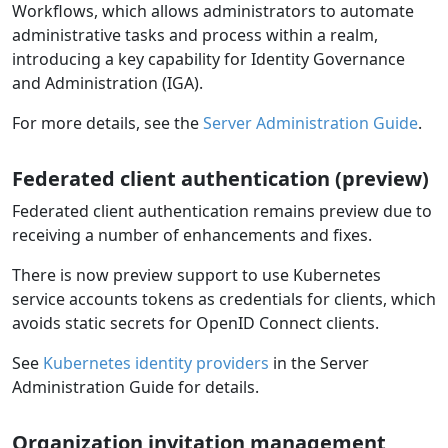
Workflows, which allows administrators to automate
administrative tasks and process within a realm,
introducing a key capability for Identity Governance
and Administration (IGA).
For more details, see the
Server Administration Guide
.
Federated client authentication (preview)
Federated client authentication remains preview due to
receiving a number of enhancements and fixes.
There is now preview support to use Kubernetes
service accounts tokens as credentials for clients, which
avoids static secrets for OpenID Connect clients.
See
Kubernetes identity providers
in the Server
Administration Guide for details.
Organization invitation management