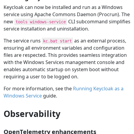
Keycloak can now be installed and run as a Windows
service using Apache Commons Daemon (Procrun). The
new
CLI subcommand simplifies
tools windows-service
service installation and uninstallation.
The service runs
as an external process,
kc.bat start
ensuring all environment variables and configuration
files are respected. This provides seamless integration
with the Windows Services management console and
enables automatic startup on system boot without
requiring a user to be logged on.
For more information, see the
Running Keycloak as a
Windows Service
guide.
Observability
OpenTelemetry enhancements