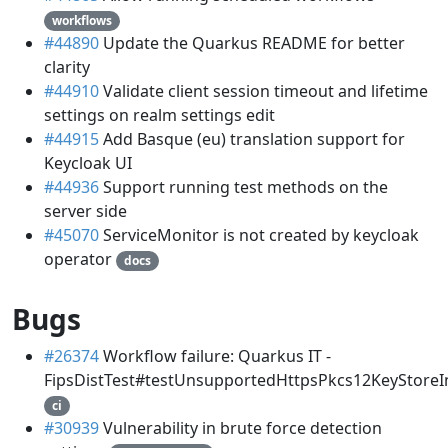
workflows
#44890
Update the Quarkus README for better
clarity
#44910
Validate client session timeout and lifetime
settings on realm settings edit
#44915
Add Basque (eu) translation support for
Keycloak UI
#44936
Support running test methods on the
server side
#45070
ServiceMonitor is not created by keycloak
operator
docs
Bugs
#26374
Workflow failure: Quarkus IT -
FipsDistTest#testUnsupportedHttpsPkcs12KeyStoreI
ci
#30939
Vulnerability in brute force detection