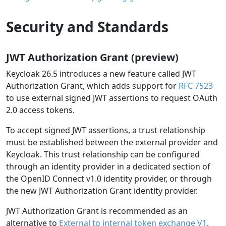
Security and Standards
JWT Authorization Grant (preview)
Keycloak 26.5 introduces a new feature called JWT
Authorization Grant, which adds support for
RFC 7523
to use external signed JWT assertions to request OAuth
2.0 access tokens.
To accept signed JWT assertions, a trust relationship
must be established between the external provider and
Keycloak. This trust relationship can be configured
through an identity provider in a dedicated section of
the OpenID Connect v1.0 identity provider, or through
the new JWT Authorization Grant identity provider.
JWT Authorization Grant is recommended as an
alternative to
External to internal token exchange V1
.