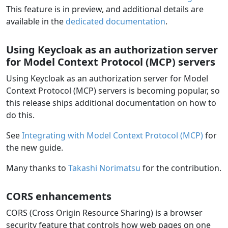
This feature is in preview, and additional details are
available in the
dedicated documentation
.
Using Keycloak as an authorization server
for Model Context Protocol (MCP) servers
Using Keycloak as an authorization server for Model
Context Protocol (MCP) servers is becoming popular, so
this release ships additional documentation on how to
do this.
See
Integrating with Model Context Protocol (MCP)
for
the new guide.
Many thanks to
Takashi Norimatsu
for the contribution.
CORS enhancements
CORS (Cross Origin Resource Sharing) is a browser
security feature that controls how web pages on one