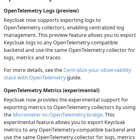
OpenTelemetry Logs (preview)
Keycloak now supports exporting logs to
OpenTelemetry collectors, enabling centralized log
management. This preview feature allows you to export
Keycloak logs to any OpenTelemetry-compatible
backend and use the same OpenTelemetry collector for
logs, metrics and traces.
For more details, see the
Centralize your observability
stack with OpenTelemetry
guide.
OpenTelemetry Metrics (experimental)
Keycloak now provides the experimental support for
exporting metrics to OpenTelemetry collectors by using
the
Micrometer-to-OpenTelemetry bridge
. This
experimental feature allows you to export Keycloak
metrics to any OpenTelemetry-compatible backend and
use the same OpenTelemetry collector for logs, metrics