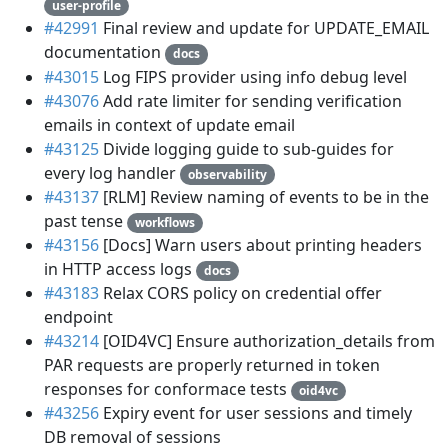
user-profile
#42991
Final review and update for UPDATE_EMAIL
documentation
docs
#43015
Log FIPS provider using info debug level
#43076
Add rate limiter for sending verification
emails in context of update email
#43125
Divide logging guide to sub-guides for
every log handler
observability
#43137
[RLM] Review naming of events to be in the
past tense
workflows
#43156
[Docs] Warn users about printing headers
in HTTP access logs
docs
#43183
Relax CORS policy on credential offer
endpoint
#43214
[OID4VC] Ensure authorization_details from
PAR requests are properly returned in token
responses for conformace tests
oid4vc
#43256
Expiry event for user sessions and timely
DB removal of sessions