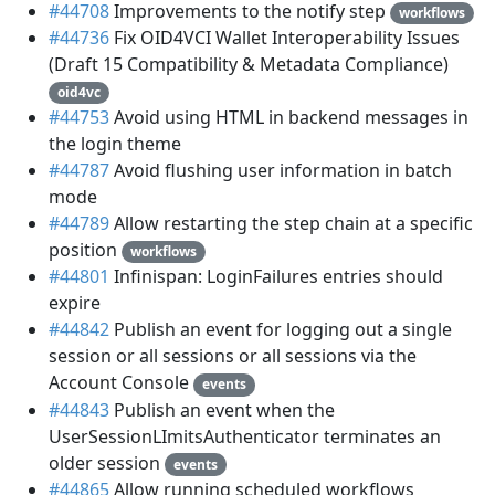
#44708
Improvements to the notify step
workflows
#44736
Fix OID4VCI Wallet Interoperability Issues
(Draft 15 Compatibility & Metadata Compliance)
oid4vc
#44753
Avoid using HTML in backend messages in
the login theme
#44787
Avoid flushing user information in batch
mode
#44789
Allow restarting the step chain at a specific
position
workflows
#44801
Infinispan: LoginFailures entries should
expire
#44842
Publish an event for logging out a single
session or all sessions or all sessions via the
Account Console
events
#44843
Publish an event when the
UserSessionLImitsAuthenticator terminates an
older session
events
#44865
Allow running scheduled workflows