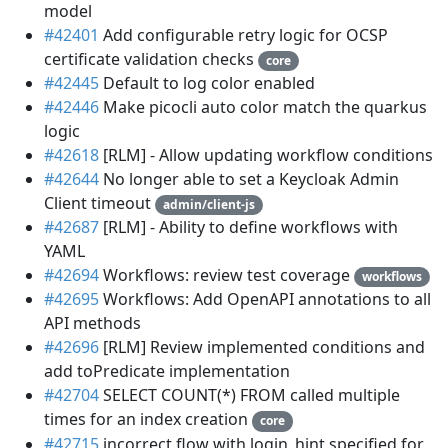
model
#42401
Add configurable retry logic for OCSP
certificate validation checks
core
#42445
Default to log color enabled
#42446
Make picocli auto color match the quarkus
logic
#42618
[RLM] - Allow updating workflow conditions
#42644
No longer able to set a Keycloak Admin
Client timeout
admin/client-js
#42687
[RLM] - Ability to define workflows with
YAML
#42694
Workflows: review test coverage
workflows
#42695
Workflows: Add OpenAPI annotations to all
API methods
#42696
[RLM] Review implemented conditions and
add toPredicate implementation
#42704
SELECT COUNT(*) FROM called multiple
times for an index creation
core
#42715
incorrect flow with login_hint specified for