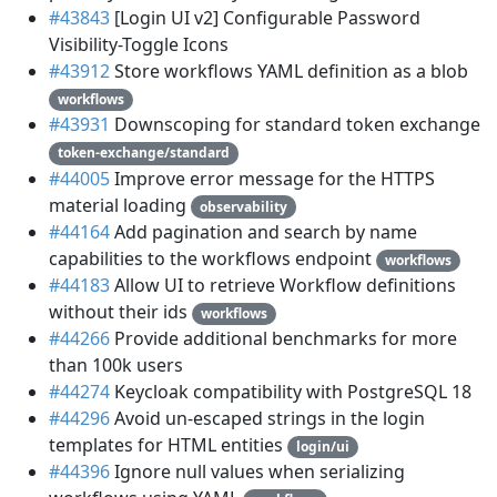
#43843
[Login UI v2] Configurable Password
Visibility-Toggle Icons
#43912
Store workflows YAML definition as a blob
workflows
#43931
Downscoping for standard token exchange
token-exchange/standard
#44005
Improve error message for the HTTPS
material loading
observability
#44164
Add pagination and search by name
capabilities to the workflows endpoint
workflows
#44183
Allow UI to retrieve Workflow definitions
without their ids
workflows
#44266
Provide additional benchmarks for more
than 100k users
#44274
Keycloak compatibility with PostgreSQL 18
#44296
Avoid un-escaped strings in the login
templates for HTML entities
login/ui
#44396
Ignore null values when serializing