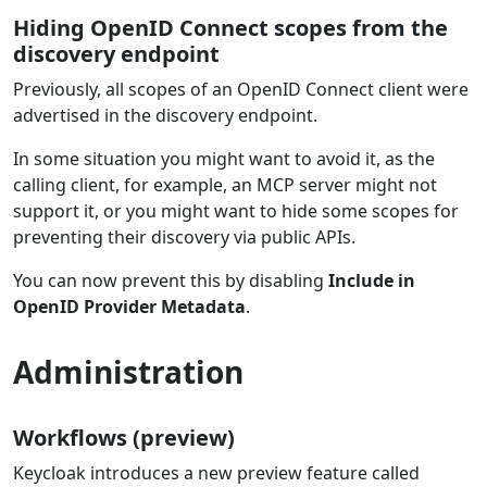
Hiding OpenID Connect scopes from the
discovery endpoint
Previously, all scopes of an OpenID Connect client were
advertised in the discovery endpoint.
In some situation you might want to avoid it, as the
calling client, for example, an MCP server might not
support it, or you might want to hide some scopes for
preventing their discovery via public APIs.
You can now prevent this by disabling
Include in
OpenID Provider Metadata
.
Administration
Workflows (preview)
Keycloak introduces a new preview feature called