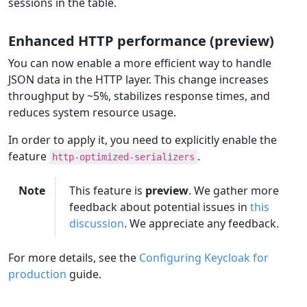
sessions in the table.
Enhanced HTTP performance (preview)
You can now enable a more efficient way to handle
JSON data in the HTTP layer. This change increases
throughput by ~5%, stabilizes response times, and
reduces system resource usage.
In order to apply it, you need to explicitly enable the
feature
.
http-optimized-serializers
Note
This feature is
preview
. We gather more
feedback about potential issues in
this
discussion
. We appreciate any feedback.
For more details, see the
Configuring Keycloak for
production
guide.