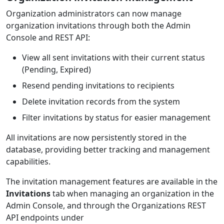
Organization administrators can now manage
organization invitations through both the Admin
Console and REST API:
View all sent invitations with their current status
(Pending, Expired)
Resend pending invitations to recipients
Delete invitation records from the system
Filter invitations by status for easier management
All invitations are now persistently stored in the
database, providing better tracking and management
capabilities.
The invitation management features are available in the
Invitations
tab when managing an organization in the
Admin Console, and through the Organizations REST
API endpoints under