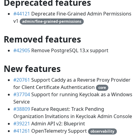
Deprecated features
#44121
Deprecate Fine-Grained Admin Permissions
v1
admin/fine-grained-permissions
Removed features
#42905
Remove PostgreSQL 13.x support
New features
#20761
Support Caddy as a Reverse Proxy Provider
for Client Certificate Authentication
core
#37704
Support for running Keycloak as a Windows
Service
#38809
Feature Request: Track Pending
Organization Invitations in Keycloak Admin Console
#39221
Admin API v2: Blueprint
#41261
OpenTelemetry Support
observability