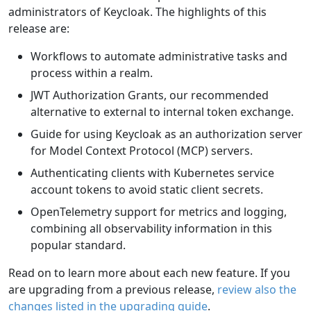
administrators of Keycloak. The highlights of this
release are:
Workflows to automate administrative tasks and
process within a realm.
JWT Authorization Grants, our recommended
alternative to external to internal token exchange.
Guide for using Keycloak as an authorization server
for Model Context Protocol (MCP) servers.
Authenticating clients with Kubernetes service
account tokens to avoid static client secrets.
OpenTelemetry support for metrics and logging,
combining all observability information in this
popular standard.
Read on to learn more about each new feature. If you
are upgrading from a previous release,
review also the
changes listed in the upgrading guide
.