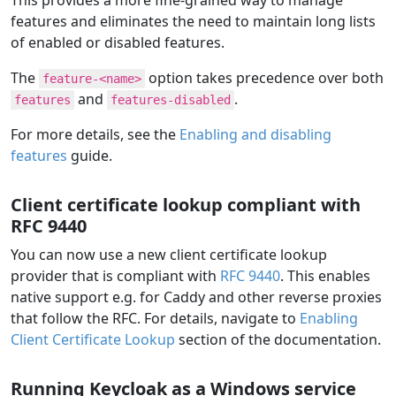
features and eliminates the need to maintain long lists
of enabled or disabled features.
The
option takes precedence over both
feature-<name>
and
.
features
features-disabled
For more details, see the
Enabling and disabling
features
guide.
Client certificate lookup compliant with
RFC 9440
You can now use a new client certificate lookup
provider that is compliant with
RFC 9440
. This enables
native support e.g. for Caddy and other reverse proxies
that follow the RFC. For details, navigate to
Enabling
Client Certificate Lookup
section of the documentation.
Running Keycloak as a Windows service