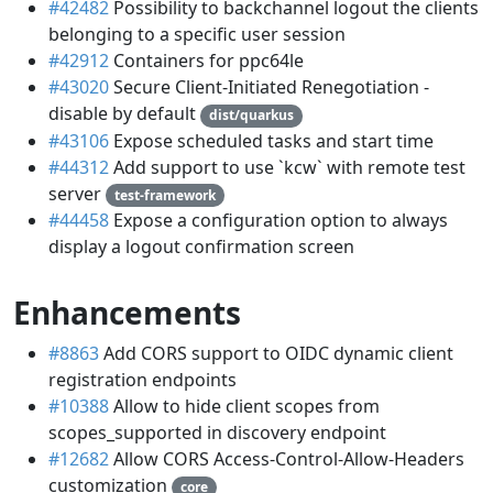
#42482
Possibility to backchannel logout the clients
belonging to a specific user session
#42912
Containers for ppc64le
#43020
Secure Client-Initiated Renegotiation -
disable by default
dist/quarkus
#43106
Expose scheduled tasks and start time
#44312
Add support to use `kcw` with remote test
server
test-framework
#44458
Expose a configuration option to always
display a logout confirmation screen
Enhancements
#8863
Add CORS support to OIDC dynamic client
registration endpoints
#10388
Allow to hide client scopes from
scopes_supported in discovery endpoint
#12682
Allow CORS Access-Control-Allow-Headers
customization
core