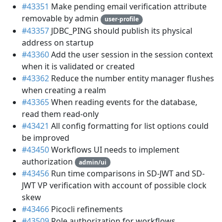
#43351
Make pending email verification attribute
removable by admin
user-profile
#43357
JDBC_PING should publish its physical
address on startup
#43360
Add the user session in the session context
when it is validated or created
#43362
Reduce the number entity manager flushes
when creating a realm
#43365
When reading events for the database,
read them read-only
#43421
All config formatting for list options could
be improved
#43450
Workflows UI needs to implement
authorization
admin/ui
#43456
Run time comparisons in SD-JWT and SD-
JWT VP verification with account of possible clock
skew
#43466
Picocli refinements
#43509
Role authorization for workflows.