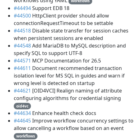
workflows using YAML
workflows
#44494
Support EDB 18
#44500
HttpClient provider should allow
connectionRequestTimeout to be settable
#44518
Disable state transfer for session caches
when persistent sessions are enabled
#44548
Add MariaDB to MySQL description and
specify SQL to support UTF-8
#44571
MCP Documentation for 26.5
#44611
Document recommended transaction
isolation level for MS SQL in guides and warn if
wrong level is detected on startup
#44621
[OID4VCI] Realign naming of attribute
configuring algorithms for credential signing
oid4vc
#44634
Enhance health check docs
#44645
Improve workflow concurrency settings to
allow cancelling a workflow based on an event
workflows