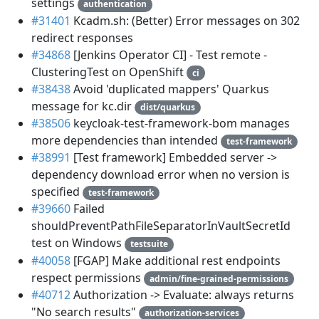
settings
authentication
#31401
Kcadm.sh: (Better) Error messages on 302
redirect responses
#34868
[Jenkins Operator CI] - Test remote -
ClusteringTest on OpenShift
ci
#38438
Avoid 'duplicated mappers' Quarkus
message for kc.dir
dist/quarkus
#38506
keycloak-test-framework-bom manages
more dependencies than intended
test-framework
#38991
[Test framework] Embedded server ->
dependency download error when no version is
specified
test-framework
#39660
Failed
shouldPreventPathFileSeparatorInVaultSecretId
test on Windows
testsuite
#40058
[FGAP] Make additional rest endpoints
respect permissions
admin/fine-grained-permissions
#40712
Authorization -> Evaluate: always returns
"No search results"
authorization-services