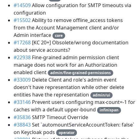
#14509
Allow configuration for SMTP timeouts via
configuration
#15502
Ability to remove offline_access tokens
from the Account Management client and/or
Admin interface
core
#17268
[KC 20+] Obsolete/wrong documentation
about service accounts?
#22938
Fine-grained admin permission client
manage does not work for an Authorization
enabled client
admin/fine-grained-permissions
#33009
Delete Client and role's admin event
doesn't have representation while other delete
entities have the representation
admin/ui
#33146
Prevent users configuring max-count=-1 for
caches with a default upper-bound
infinispan
#35836
SMTP Timeout Override
#38843
Set `automountServiceAccountToken: false`
on Keycloak pods
operator