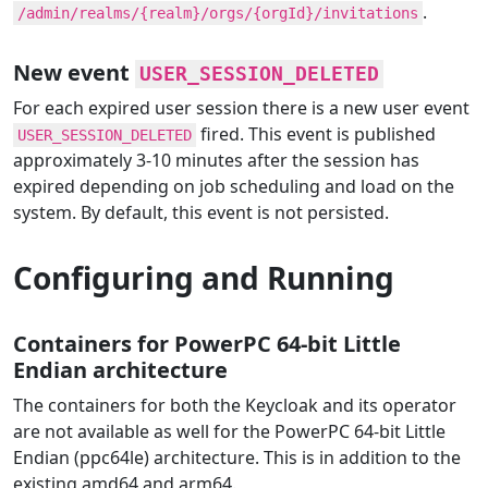
.
/admin/realms/{realm}/orgs/{orgId}/invitations
New event
USER_SESSION_DELETED
For each expired user session there is a new user event
fired. This event is published
USER_SESSION_DELETED
approximately 3-10 minutes after the session has
expired depending on job scheduling and load on the
system. By default, this event is not persisted.
Configuring and Running
Containers for PowerPC 64-bit Little
Endian architecture
The containers for both the Keycloak and its operator
are not available as well for the PowerPC 64-bit Little
Endian (ppc64le) architecture. This is in addition to the
existing amd64 and arm64.