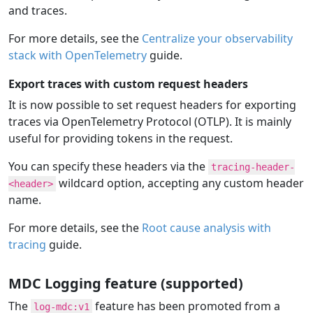
and traces.
For more details, see the
Centralize your observability
stack with OpenTelemetry
guide.
Export traces with custom request headers
It is now possible to set request headers for exporting
traces via OpenTelemetry Protocol (OTLP). It is mainly
useful for providing tokens in the request.
You can specify these headers via the
tracing-header-
wildcard option, accepting any custom header
<header>
name.
For more details, see the
Root cause analysis with
tracing
guide.
MDC Logging feature (supported)
The
feature has been promoted from a
log-mdc:v1