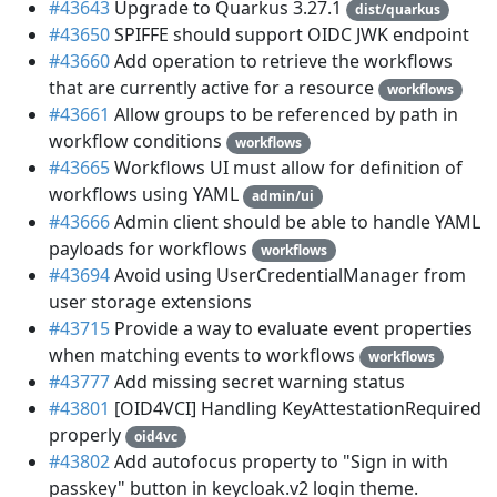
#43643
Upgrade to Quarkus 3.27.1
dist/quarkus
#43650
SPIFFE should support OIDC JWK endpoint
#43660
Add operation to retrieve the workflows
that are currently active for a resource
workflows
#43661
Allow groups to be referenced by path in
workflow conditions
workflows
#43665
Workflows UI must allow for definition of
workflows using YAML
admin/ui
#43666
Admin client should be able to handle YAML
payloads for workflows
workflows
#43694
Avoid using UserCredentialManager from
user storage extensions
#43715
Provide a way to evaluate event properties
when matching events to workflows
workflows
#43777
Add missing secret warning status
#43801
[OID4VCI] Handling KeyAttestationRequired
properly
oid4vc
#43802
Add autofocus property to "Sign in with
passkey" button in keycloak.v2 login theme.