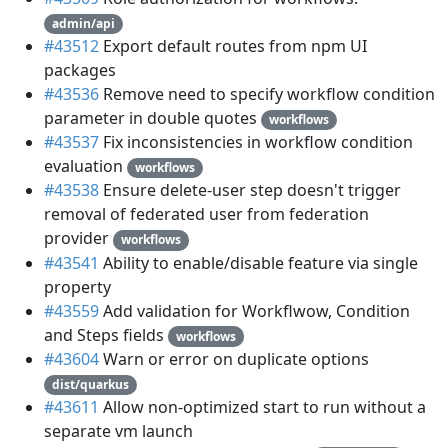
admin/api
#43512
Export default routes from npm UI
packages
#43536
Remove need to specify workflow condition
parameter in double quotes
workflows
#43537
Fix inconsistencies in workflow condition
evaluation
workflows
#43538
Ensure delete-user step doesn't trigger
removal of federated user from federation
provider
workflows
#43541
Ability to enable/disable feature via single
property
#43559
Add validation for Workflwow, Condition
and Steps fields
workflows
#43604
Warn or error on duplicate options
dist/quarkus
#43611
Allow non-optimized start to run without a
separate vm launch