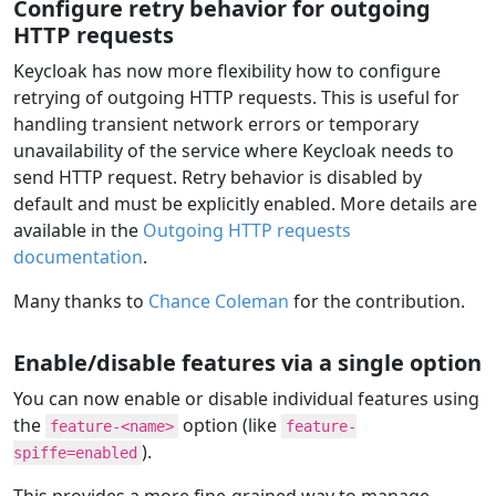
Configure retry behavior for outgoing
HTTP requests
Keycloak has now more flexibility how to configure
retrying of outgoing HTTP requests. This is useful for
handling transient network errors or temporary
unavailability of the service where Keycloak needs to
send HTTP request. Retry behavior is disabled by
default and must be explicitly enabled. More details are
available in the
Outgoing HTTP requests
documentation
.
Many thanks to
Chance Coleman
for the contribution.
Enable/disable features via a single option
You can now enable or disable individual features using
the
option (like
feature-<name>
feature-
).
spiffe=enabled
This provides a more fine-grained way to manage