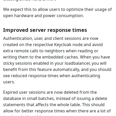
We expect this to allow users to optimize their usage of
open hardware and power consumption.
Improved server response times
Authentication, user, and client sessions are now
created on the respective Keycloak node and avoid
extra remote calls to neighbors when reading or
writing them to the embedded caches. When you have
sticky sessions enabled in your loadbalancer, you will
benefit from this feature automatically, and you should
see reduced response times when authenticating
users.
Expired user sessions are now deleted from the
database in small batches, instead of issuing a delete
statements that affects the whole table. This should
allow for better response times when there are a lot of