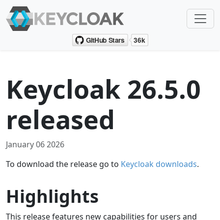
Keycloak 26.5.0
released
January 06 2026
To download the release go to
Keycloak downloads
.
Highlights
This release features new capabilities for users and