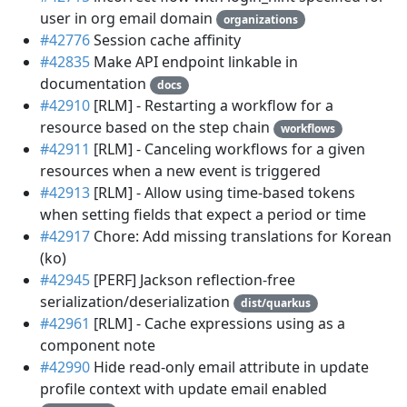
user in org email domain
organizations
#42776
Session cache affinity
#42835
Make API endpoint linkable in
documentation
docs
#42910
[RLM] - Restarting a workflow for a
resource based on the step chain
workflows
#42911
[RLM] - Canceling workflows for a given
resources when a new event is triggered
#42913
[RLM] - Allow using time-based tokens
when setting fields that expect a period or time
#42917
Chore: Add missing translations for Korean
(ko)
#42945
[PERF] Jackson reflection-free
serialization/deserialization
dist/quarkus
#42961
[RLM] - Cache expressions using as a
component note
#42990
Hide read-only email attribute in update
profile context with update email enabled