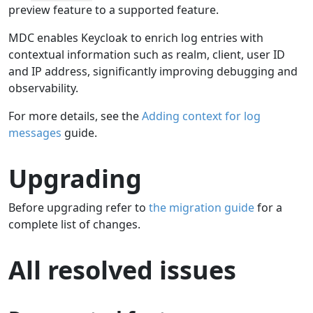
preview feature to a supported feature.
MDC enables Keycloak to enrich log entries with
contextual information such as realm, client, user ID
and IP address, significantly improving debugging and
observability.
For more details, see the
Adding context for log
messages
guide.
Upgrading
Before upgrading refer to
the migration guide
for a
complete list of changes.
All resolved issues